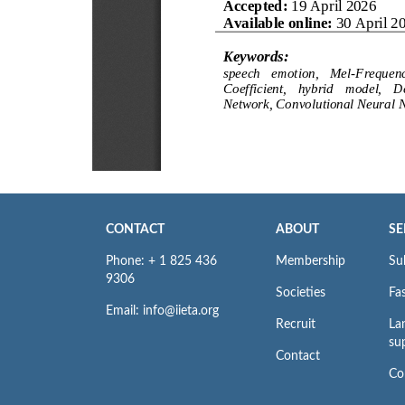
CONTACT
ABOUT
SE
Phone: + 1 825 436
Membership
Su
9306
Societies
Fas
Email: info@iieta.org
Recruit
La
su
Contact
Co