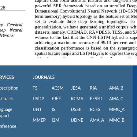
RVICES
JOURNALS
bscription
TS
ACSM
JESA
RIA
AMA_B
t track
IJSDP
EJEE
RCMA
EESRJ
AMA_C
nguage
IJHT
ISI
IJSSE
RCES
MMC_A
pport
MMEP
I2M
IJDNE
AMA_A
MMC_B
nference