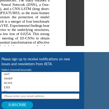
Please sign up to receive notifications on new
issues and newsletters from IIETA
Select Journal/Journals: