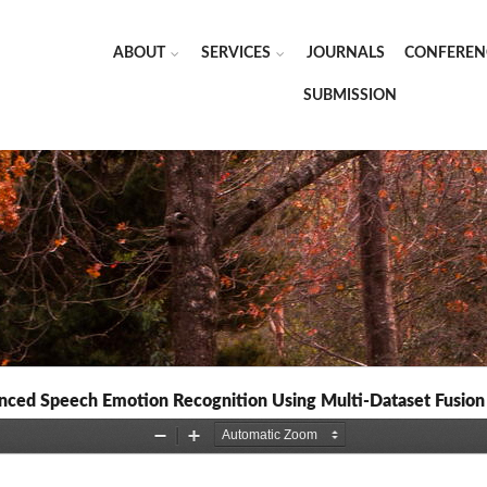
ABOUT
SERVICES
JOURNALS
CONFEREN
SUBMISSION
ced Speech Emotion Recognition Using Multi-Dataset Fusion