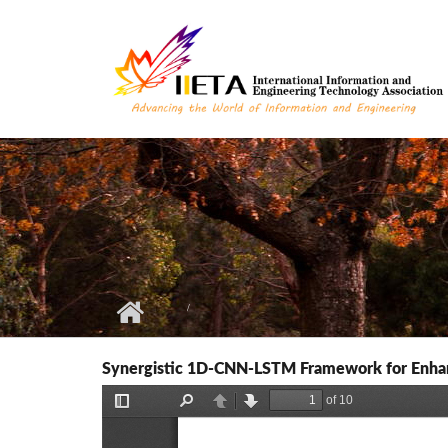
Skip to main content
Synergistic 1D-CNN-LSTM Framework for Enhan