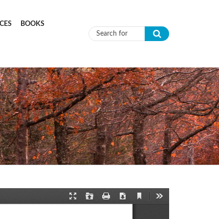
CES
BOOKS
Search form