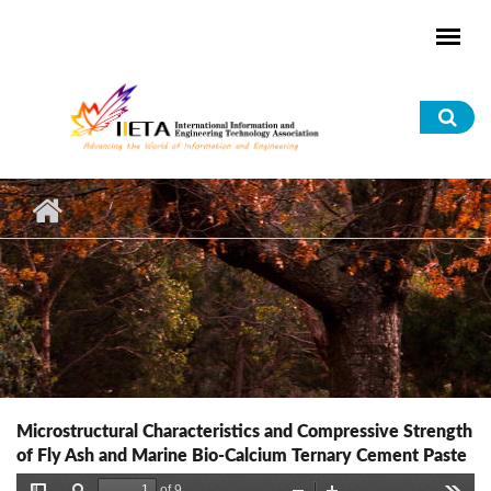
Skip to main content
Sea
for
Microstructural Characteristics and Compressive Strength
of Fly Ash and Marine Bio-Calcium Ternary Cement Paste