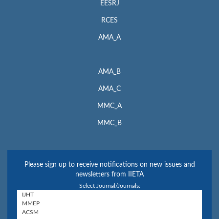
EESRJ
RCES
AMA_A
AMA_B
AMA_C
MMC_A
MMC_B
Please sign up to receive notifications on new issues and
newsletters from IIETA
Select Journal/Journals: