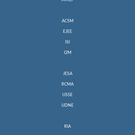
MMEP
ACSM
EJEE
ISI
I2M
JESA
RCMA
IJSSE
IJDNE
RIA