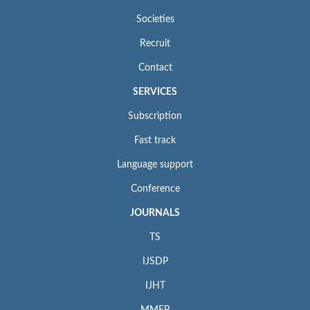
Societies
Recruit
Contact
SERVICES
Subscription
Fast track
Language support
Conference
JOURNALS
TS
IJSDP
IJHT