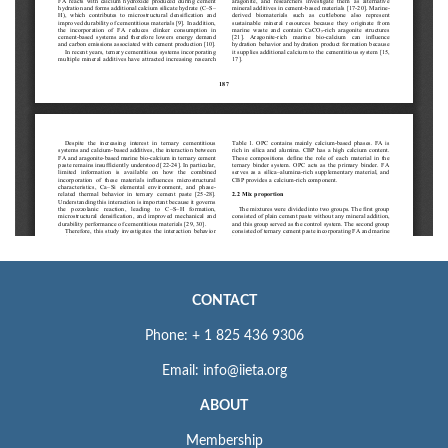
CONTACT
Phone: + 1 825 436 9306
Email: info@iieta.org
ABOUT
Membership