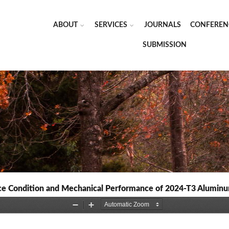
ABOUT
SERVICES
JOURNALS
CONFEREN
SUBMISSION
ace Condition and Mechanical Performance of 2024-T3 Aluminu