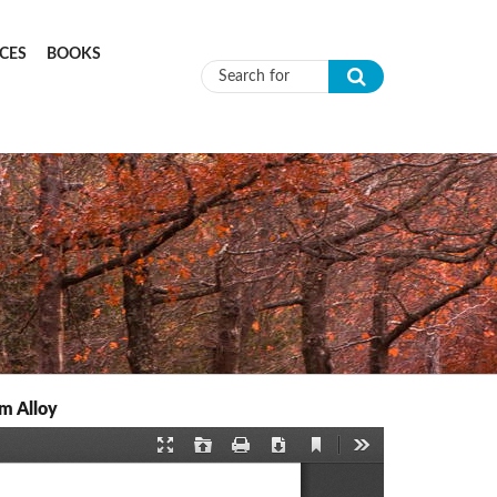
CES
BOOKS
Search form
m Alloy