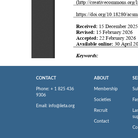
CONTACT
ABOUT
SE
Phone: + 1 825 436
Membership
Su
9306
Societies
Fas
Email: info@iieta.org
Recruit
La
su
Contact
Co