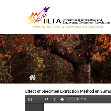
Skip to main content
Effect of Specimen Extraction Method on Surf