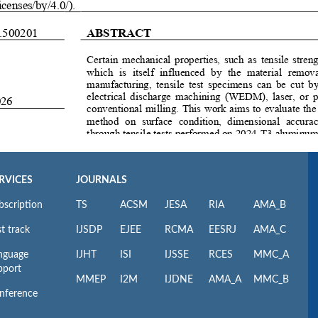
RVICES
JOURNALS
bscription
TS
ACSM
JESA
RIA
AMA_B
t track
IJSDP
EJEE
RCMA
EESRJ
AMA_C
nguage
IJHT
ISI
IJSSE
RCES
MMC_A
pport
MMEP
I2M
IJDNE
AMA_A
MMC_B
nference