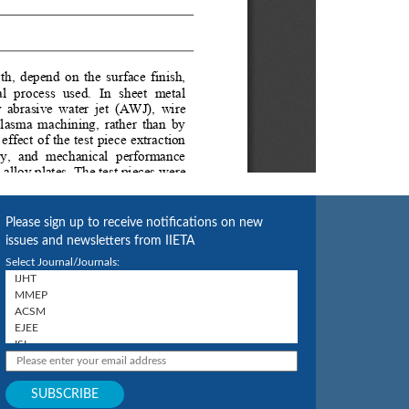
Please sign up to receive notifications on new
issues and newsletters from IIETA
Select Journal/Journals: