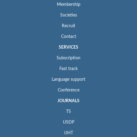
Membership
Societies
Recruit
Contact
SERVICES
Subscription
Fast track
Language support
Conference
JOURNALS
TS
IJSDP
IJHT