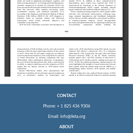
CONTACT
Phone: + 1 825 436 9306
Email: info@iieta.org
ABOUT