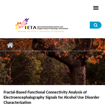
Skip to main content
Sea
for
Fractal-Based Functional Connectivity Analysis of
Electroencephalography Signals for Alcohol Use Disorder
Characterization