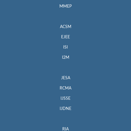
MMEP
ACSM
EJEE
ISI
I2M
JESA
RCMA
IJSSE
IJDNE
RIA