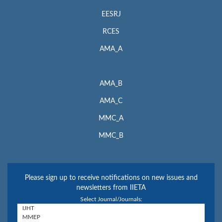
EESRJ
RCES
AMA_A
AMA_B
AMA_C
MMC_A
MMC_B
Please sign up to receive notifications on new issues and
newsletters from IIETA
Select Journal/Journals: