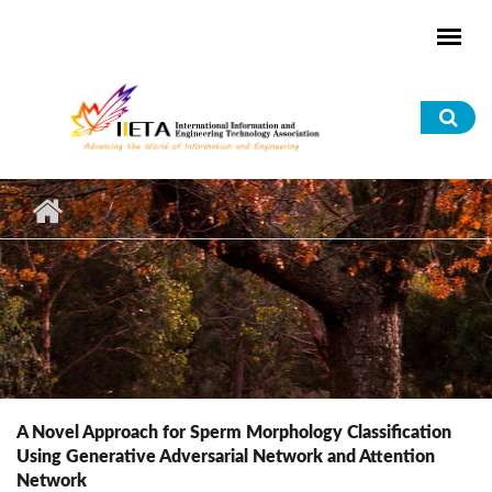
Skip to main content
Sea
for
A Novel Approach for Sperm Morphology Classification
Using Generative Adversarial Network and Attention
Network