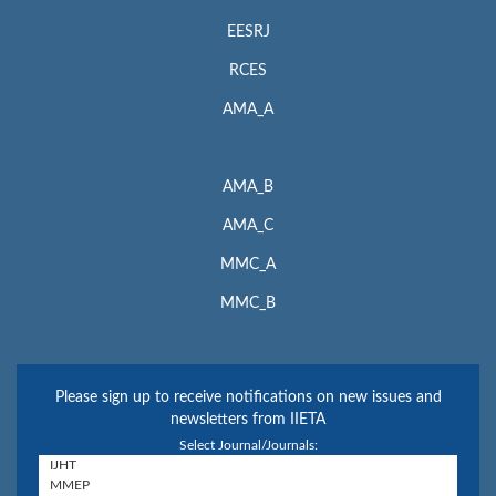
EESRJ
RCES
AMA_A
AMA_B
AMA_C
MMC_A
MMC_B
Please sign up to receive notifications on new issues and
newsletters from IIETA
Select Journal/Journals: