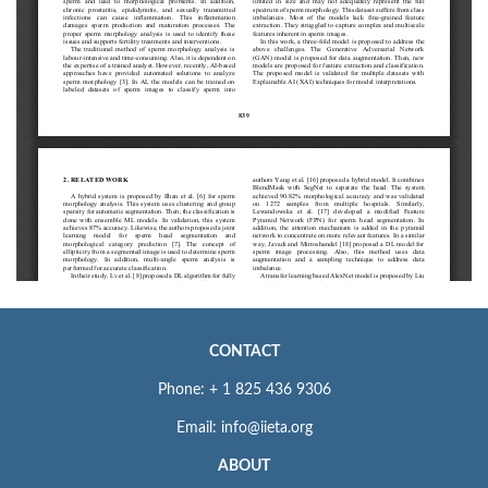
CONTACT
Phone: + 1 825 436 9306
Email: info@iieta.org
ABOUT