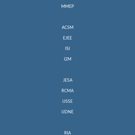
MMEP
ACSM
EJEE
ISI
I2M
JESA
RCMA
IJSSE
IJDNE
RIA