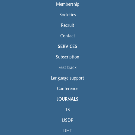
Membership
Societies
Recruit
Contact
SERVICES
Subscription
Fast track
Language support
Conference
JOURNALS
TS
IJSDP
IJHT