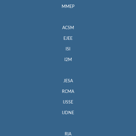
MMEP
ACSM
EJEE
ISI
I2M
JESA
RCMA
IJSSE
IJDNE
RIA