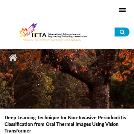
Skip to main content
Sea
for
Deep Learning Technique for Non-Invasive Periodontitis
Classification from Oral Thermal Images Using Vision
Transformer