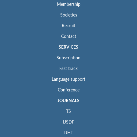
Membership
Societies
Recruit
Contact
SERVICES
Subscription
Fast track
Language support
Conference
JOURNALS
TS
IJSDP
IJHT