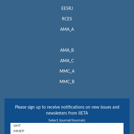
EESRJ
RCES
AMA_A
AMA_B
AMA_C
MMC_A
MMC_B
Please sign up to receive notifications on new issues and
newsletters from IIETA
Select Journal/Journals: