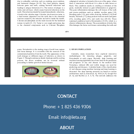
CONTACT
Phone: + 1 825 436 9306
Email: info@iieta.org
ABOUT