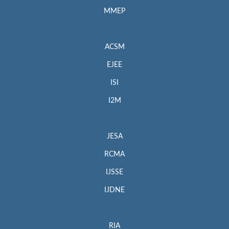
MMEP
ACSM
EJEE
ISI
I2M
JESA
RCMA
IJSSE
IJDNE
RIA