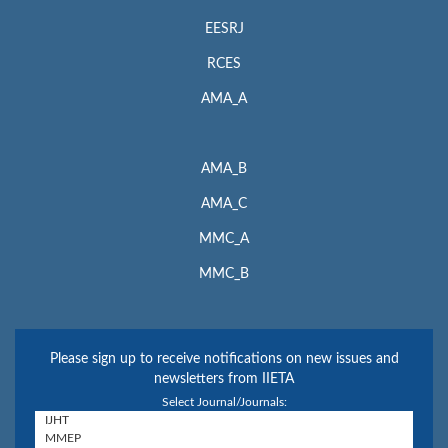
EESRJ
RCES
AMA_A
AMA_B
AMA_C
MMC_A
MMC_B
Please sign up to receive notifications on new issues and
newsletters from IIETA
Select Journal/Journals: