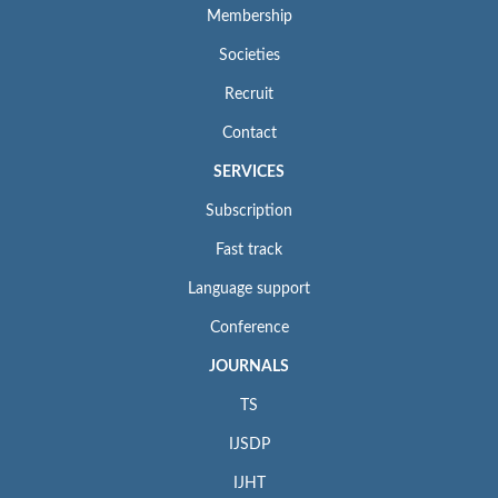
Membership
Societies
Recruit
Contact
SERVICES
Subscription
Fast track
Language support
Conference
JOURNALS
TS
IJSDP
IJHT