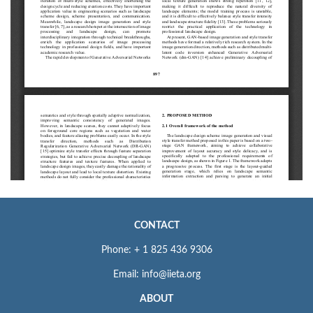
CONTACT
Phone: + 1 825 436 9306
Email: info@iieta.org
ABOUT