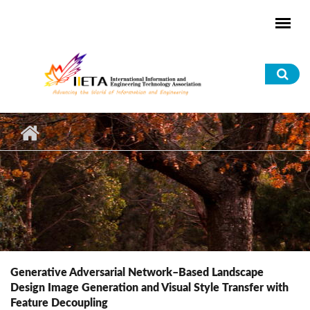
Skip to main content
Sea
for
Generative Adversarial Network–Based Landscape
Design Image Generation and Visual Style Transfer with
Feature Decoupling