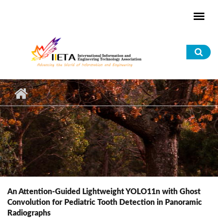
Skip to main content
Sea
for
An Attention-Guided Lightweight YOLO11n with Ghost
Convolution for Pediatric Tooth Detection in Panoramic
Radiographs