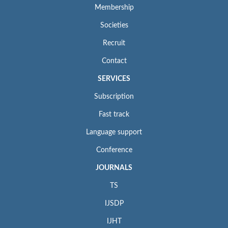
Membership
Societies
Recruit
Contact
SERVICES
Subscription
Fast track
Language support
Conference
JOURNALS
TS
IJSDP
IJHT