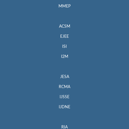
MMEP
ACSM
EJEE
ISI
I2M
JESA
RCMA
IJSSE
IJDNE
RIA