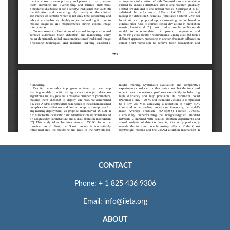
CONTACT
Phone: + 1 825 436 9306
Email: info@iieta.org
ABOUT