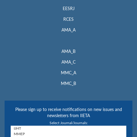
EESRJ
RCES
AMA_A
AMA_B
AMA_C
MMC_A
MMC_B
Please sign up to receive notifications on new issues and
newsletters from IIETA
Select Journal/Journals: