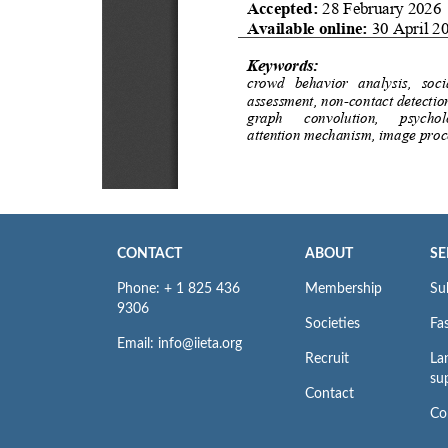
CONTACT
ABOUT
SE
Phone: + 1 825 436
Membership
Su
9306
Societies
Fas
Email: info@iieta.org
Recruit
La
su
Contact
Co