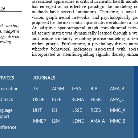
RVICES
JOURNALS
bscription
TS
ACSM
JESA
RIA
AMA_B
t track
IJSDP
EJEE
RCMA
EESRJ
AMA_C
nguage
IJHT
ISI
IJSSE
RCES
MMC_A
pport
MMEP
I2M
IJDNE
AMA_A
MMC_B
nference