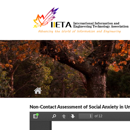
Skip to main content
Non-Contact Assessment of Social Anxiety in Un