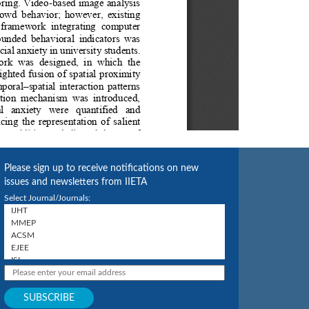
Please sign up to receive notifications on new
issues and newsletters from IIETA
Select Journal/Journals: