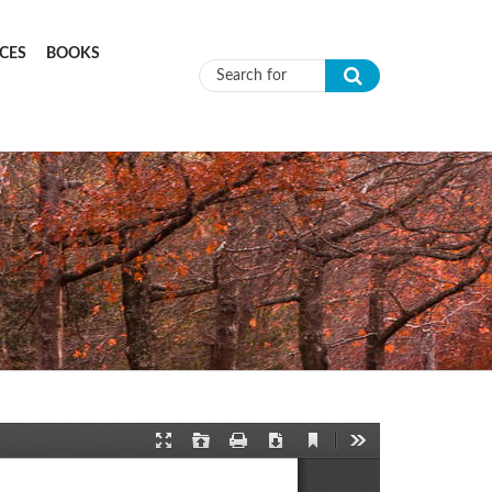
CES
BOOKS
Search form