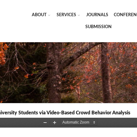
ABOUT
SERVICES
JOURNALS
CONFEREN
SUBMISSION
iversity Students via Video-Based Crowd Behavior Analysis