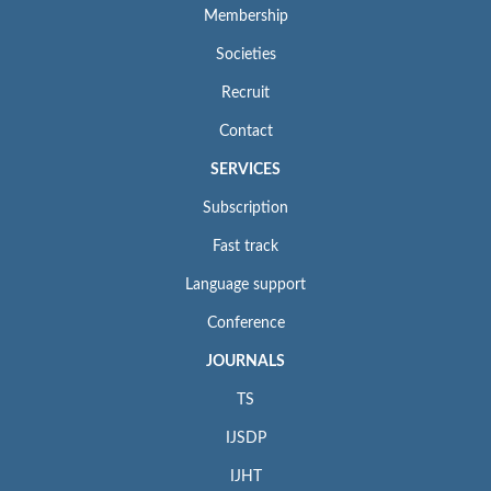
Membership
Societies
Recruit
Contact
SERVICES
Subscription
Fast track
Language support
Conference
JOURNALS
TS
IJSDP
IJHT