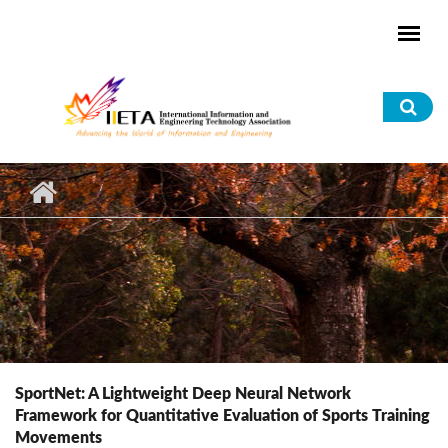
Skip to main content
Sea
for
SportNet: A Lightweight Deep Neural Network
Framework for Quantitative Evaluation of Sports Training
Movements