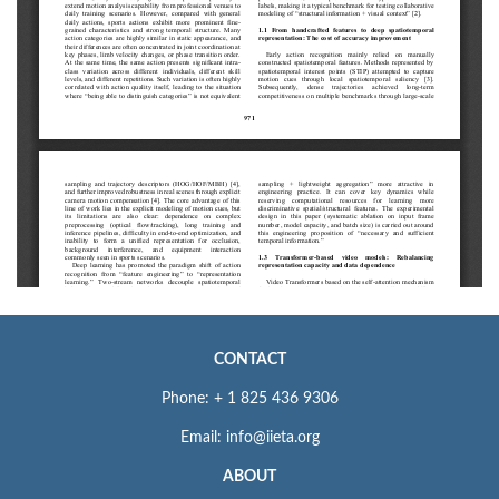
CONTACT
Phone: + 1 825 436 9306
Email: info@iieta.org
ABOUT