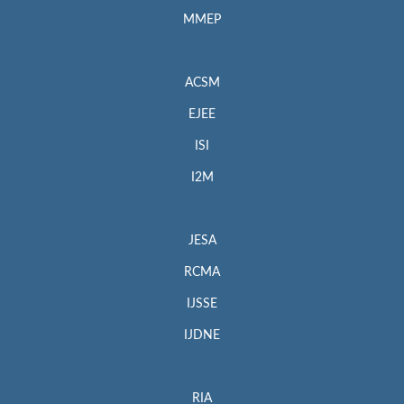
MMEP
ACSM
EJEE
ISI
I2M
JESA
RCMA
IJSSE
IJDNE
RIA