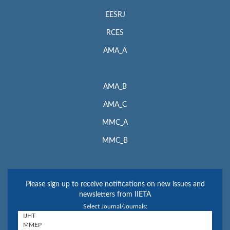
EESRJ
RCES
AMA_A
AMA_B
AMA_C
MMC_A
MMC_B
Please sign up to receive notifications on new issues and
newsletters from IIETA
Select Journal/Journals: