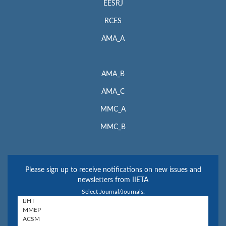
EESRJ
RCES
AMA_A
AMA_B
AMA_C
MMC_A
MMC_B
Please sign up to receive notifications on new issues and
newsletters from IIETA
Select Journal/Journals: