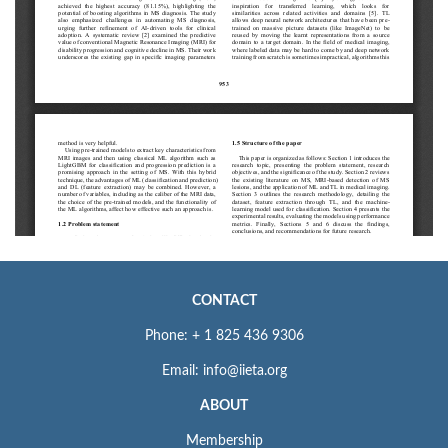
CONTACT
Phone: + 1 825 436 9306
Email: info@iieta.org
ABOUT
Membership