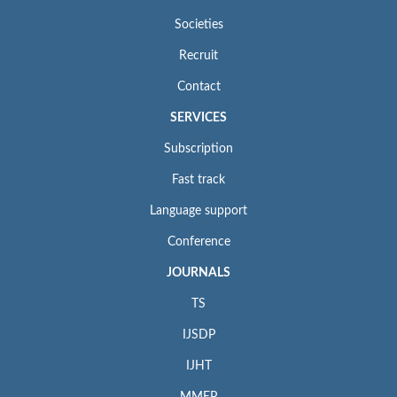
Societies
Recruit
Contact
SERVICES
Subscription
Fast track
Language support
Conference
JOURNALS
TS
IJSDP
IJHT