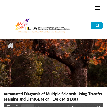
Skip to main content
Sea
for
Automated Diagnosis of Multiple Sclerosis Using Transfer
Learning and LightGBM on FLAIR MRI Data