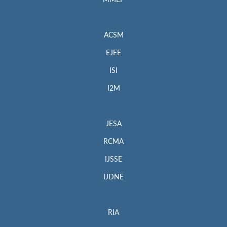
MMEP
ACSM
EJEE
ISI
I2M
JESA
RCMA
IJSSE
IJDNE
RIA