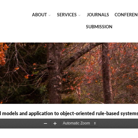
ABOUT
SERVICES
JOURNALS
CONFEREN
SUBMISSION
al models and application to object-oriented rule-based system