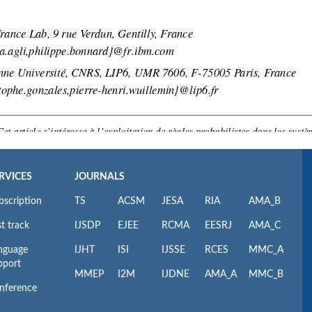
RVICES
JOURNALS
bscription
TS
ACSM
JESA
RIA
AMA_B
t track
IJSDP
EJEE
RCMA
EESRJ
AMA_C
nguage
IJHT
ISI
IJSSE
RCES
MMC_A
pport
MMEP
I2M
IJDNE
AMA_A
MMC_B
nference