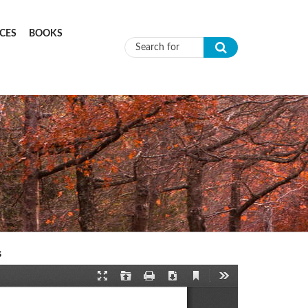
CES
BOOKS
Search form
s