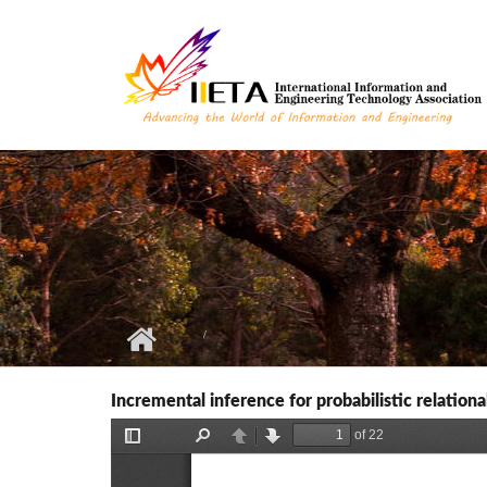
Skip to main content
Incremental inference for probabilistic relation