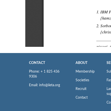
CONTACT
ABOUT
SE
Phone: + 1 825 436
Membership
Su
9306
Societies
Fas
Email: info@iieta.org
Recruit
La
su
Contact
Co