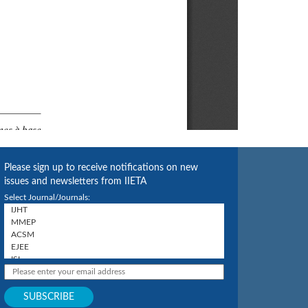
Please sign up to receive notifications on new
issues and newsletters from IIETA
Select Journal/Journals: