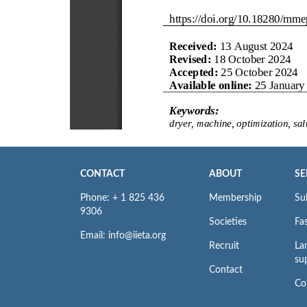
CONTACT
ABOUT
SE
Phone: + 1 825 436
Membership
Su
9306
Societies
Fas
Email: info@iieta.org
Recruit
La
su
Contact
Co