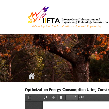
Skip to main content
Optimization Energy Consumption Using Constra