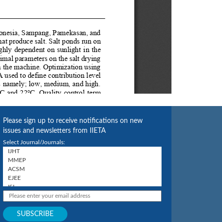
Please sign up to receive notifications on new
issues and newsletters from IIETA
Select Journal/Journals: