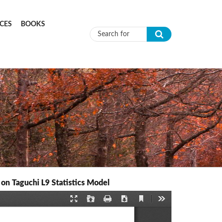
CES
BOOKS
Search form
n Taguchi L9 Statistics Model