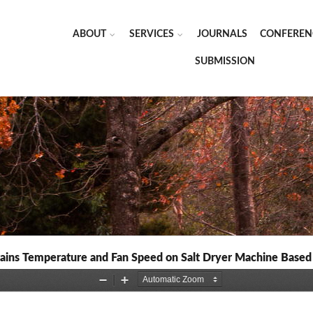
ABOUT
SERVICES
JOURNALS
CONFEREN
SUBMISSION
ins Temperature and Fan Speed on Salt Dryer Machine Based o