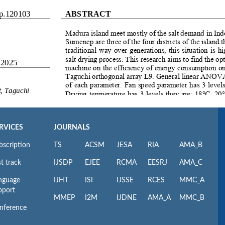
RVICES
JOURNALS
bscription
TS
ACSM
JESA
RIA
AMA_B
t track
IJSDP
EJEE
RCMA
EESRJ
AMA_C
nguage
IJHT
ISI
IJSSE
RCES
MMC_A
pport
MMEP
I2M
IJDNE
AMA_A
MMC_B
nference