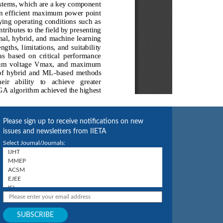
Please sign up to receive notifications on new
issues and newsletters from IIETA
Select Journal/Journals: