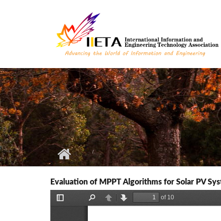
Skip to main content
Evaluation of MPPT Algorithms for Solar PV Sy