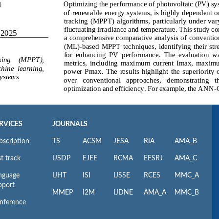
RVICES
JOURNALS
bscription
TS
ACSM
JESA
RIA
AMA_B
t track
IJSDP
EJEE
RCMA
EESRJ
AMA_C
nguage
IJHT
ISI
IJSSE
RCES
MMC_A
pport
MMEP
I2M
IJDNE
AMA_A
MMC_B
nference