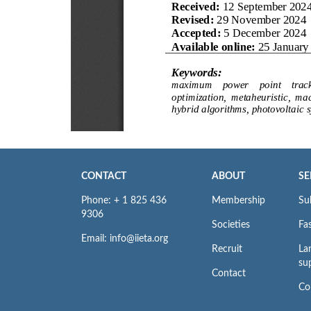
CONTACT
ABOUT
SE
Phone: + 1 825 436
Membership
Su
9306
Societies
Fas
Email: info@iieta.org
Recruit
La
su
Contact
Co