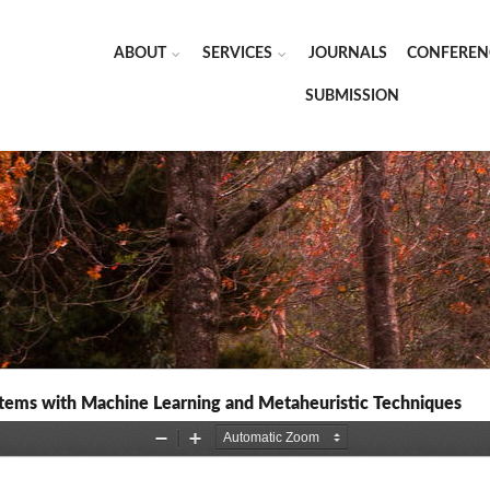
ABOUT
SERVICES
JOURNALS
CONFEREN
SUBMISSION
stems with Machine Learning and Metaheuristic Techniques