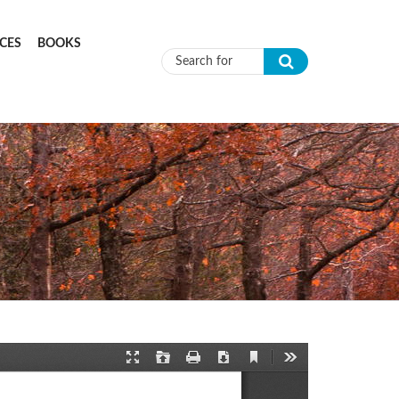
CES
BOOKS
Search form