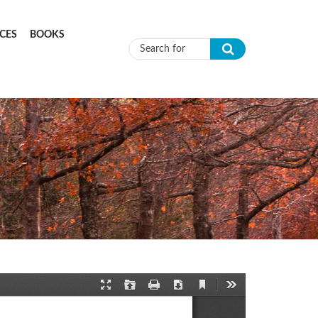
CES
BOOKS
Search form