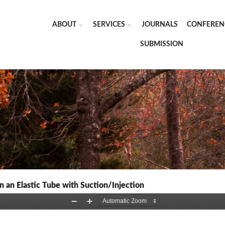
ABOUT
SERVICES
JOURNALS
CONFEREN
SUBMISSION
n an Elastic Tube with Suction/Injection