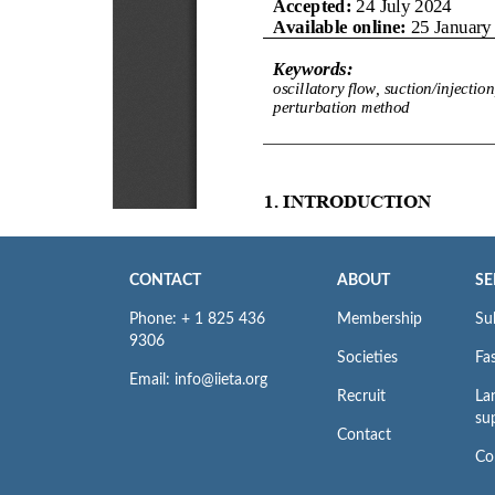
CONTACT
ABOUT
SE
Phone: + 1 825 436
Membership
Su
9306
Societies
Fas
Email: info@iieta.org
Recruit
La
su
Contact
Co