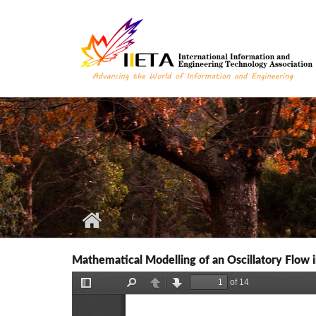
Skip to main content
Mathematical Modelling of an Oscillatory Flow i