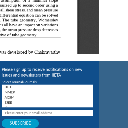
Please sign up to receive notifications on new
issues and newsletters from IIETA
Select Journal/Journals: