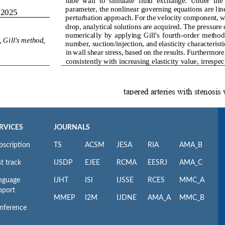
RVICES
JOURNALS
bscription
TS
ACSM
JESA
RIA
AMA_B
t track
IJSDP
EJEE
RCMA
EESRJ
AMA_C
nguage
IJHT
ISI
IJSSE
RCES
MMC_A
pport
MMEP
I2M
IJDNE
AMA_A
MMC_B
nference