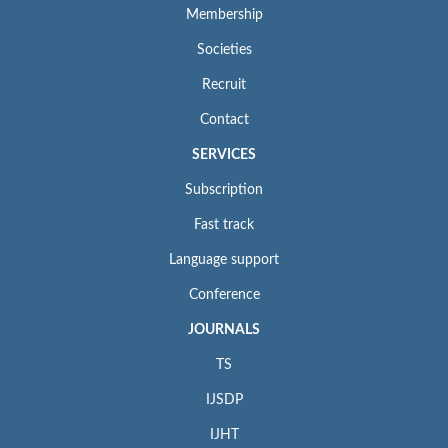
Membership
Societies
Recruit
Contact
SERVICES
Subscription
Fast track
Language support
Conference
JOURNALS
TS
IJSDP
IJHT