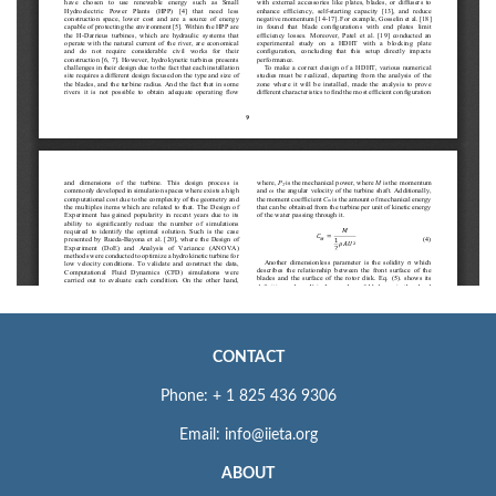
CONTACT
Phone: + 1 825 436 9306
Email: info@iieta.org
ABOUT