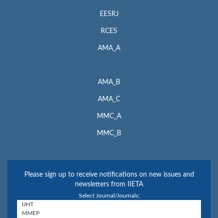
EESRJ
RCES
AMA_A
AMA_B
AMA_C
MMC_A
MMC_B
Please sign up to receive notifications on new issues and
newsletters from IIETA
Select Journal/Journals: