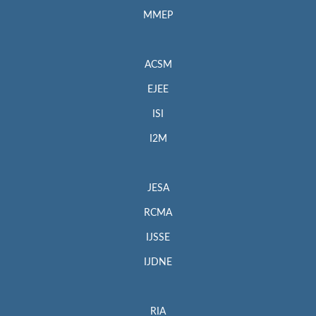
MMEP
ACSM
EJEE
ISI
I2M
JESA
RCMA
IJSSE
IJDNE
RIA