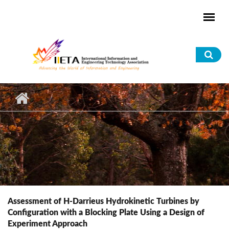
Skip to main content
Sea
for
Assessment of H-Darrieus Hydrokinetic Turbines by
Configuration with a Blocking Plate Using a Design of
Experiment Approach