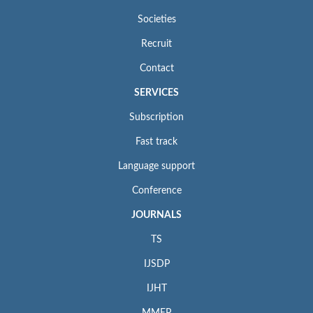
Societies
Recruit
Contact
SERVICES
Subscription
Fast track
Language support
Conference
JOURNALS
TS
IJSDP
IJHT