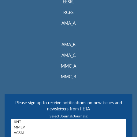
EESRJ
RCES
AMA_A
AMA_B
AMA_C
MMC_A
MMC_B
Please sign up to receive notifications on new issues and
newsletters from IIETA
Select Journal/Journals: