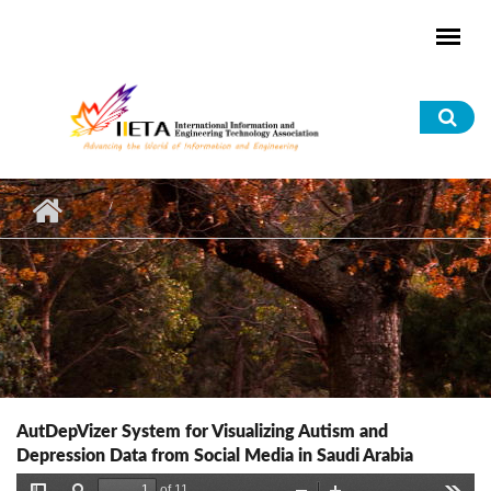
Skip to main content
Sea
for
AutDepVizer System for Visualizing Autism and
Depression Data from Social Media in Saudi Arabia