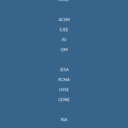
MMEP
ACSM
EJEE
ISI
I2M
JESA
RCMA
IJSSE
IJDNE
RIA