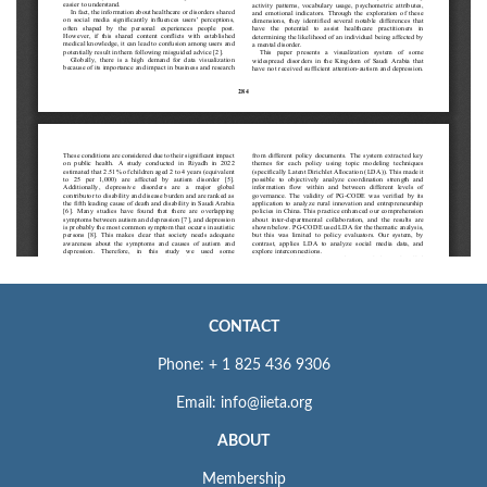
CONTACT
Phone: + 1 825 436 9306
Email: info@iieta.org
ABOUT
Membership