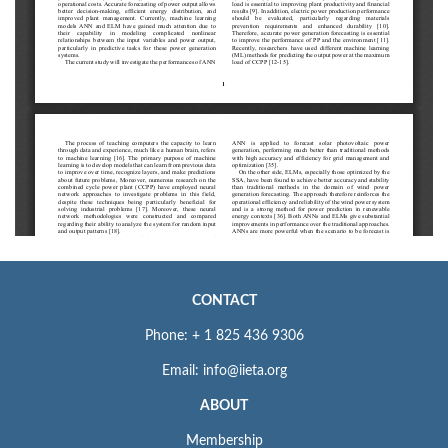
CONTACT
Phone: + 1 825 436 9306
Email: info@iieta.org
ABOUT
Membership