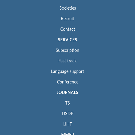
Societies
Recruit
Contact
SERVICES
Subscription
Fast track
Language support
Conference
JOURNALS
TS
IJSDP
IJHT