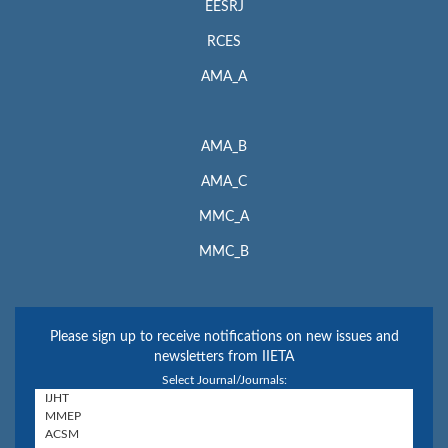
EESRJ
RCES
AMA_A
AMA_B
AMA_C
MMC_A
MMC_B
Please sign up to receive notifications on new issues and
newsletters from IIETA
Select Journal/Journals: