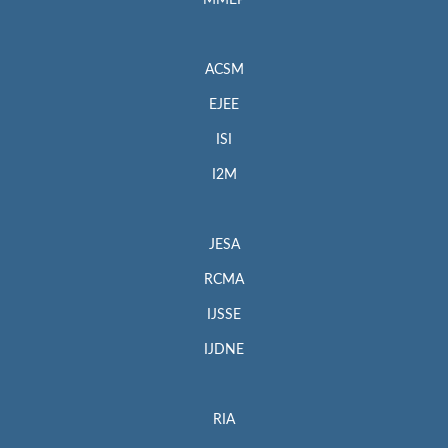
MMEP
ACSM
EJEE
ISI
I2M
JESA
RCMA
IJSSE
IJDNE
RIA