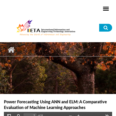
Skip to main content
Sea
for
Power Forecasting Using ANN and ELM: A Comparative
Evaluation of Machine Learning Approaches