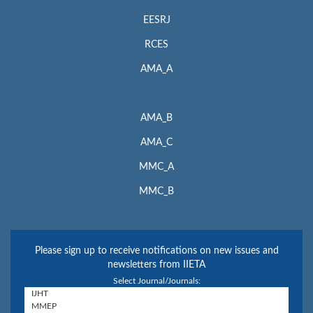
EESRJ
RCES
AMA_A
AMA_B
AMA_C
MMC_A
MMC_B
Please sign up to receive notifications on new issues and
newsletters from IIETA
Select Journal/Journals: