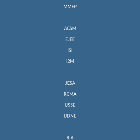
MMEP
ACSM
EJEE
ISI
I2M
JESA
RCMA
IJSSE
IJDNE
RIA