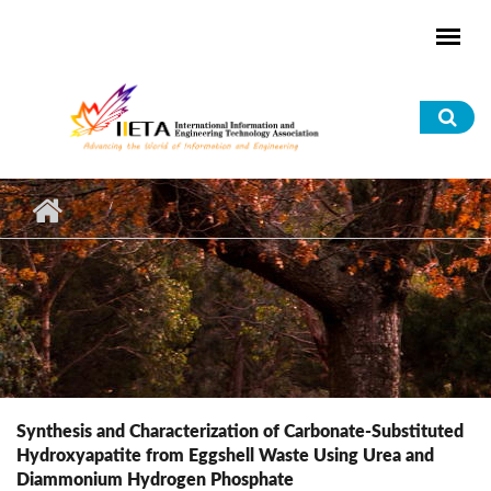
Skip to main content
Sea
for
Synthesis and Characterization of Carbonate-Substituted
Hydroxyapatite from Eggshell Waste Using Urea and
Diammonium Hydrogen Phosphate