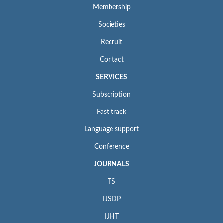
Membership
Societies
Recruit
Contact
SERVICES
Subscription
Fast track
Language support
Conference
JOURNALS
TS
IJSDP
IJHT