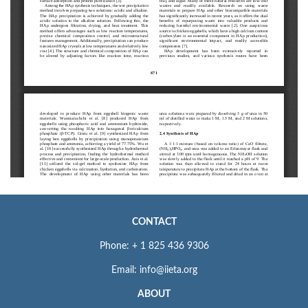
CONTACT
Phone: + 1 825 436 9306
Email: info@iieta.org
ABOUT