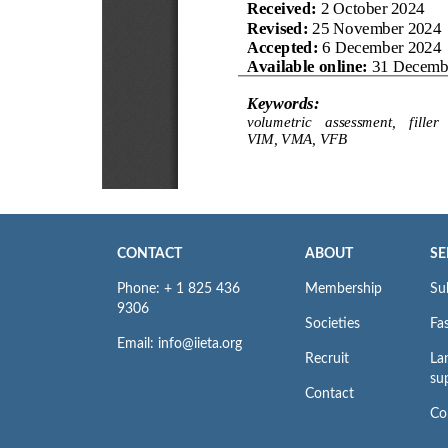
CONTACT
ABOUT
SE
Phone: + 1 825 436
Membership
Su
9306
Societies
Fas
Email: info@iieta.org
Recruit
La
su
Contact
Co