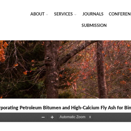
ABOUT
SERVICES
JOURNALS
CONFEREN
SUBMISSION
rporating Petroleum Bitumen and High-Calcium Fly Ash for Bin