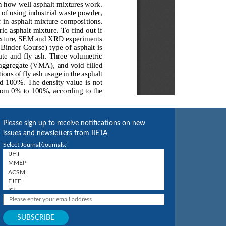
Please sign up to receive notifications on new
issues and newsletters from IIETA
Select Journal/Journals: