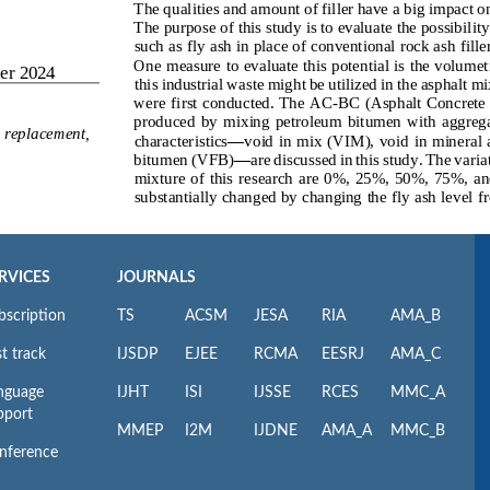
RVICES
JOURNALS
bscription
TS
ACSM
JESA
RIA
AMA_B
t track
IJSDP
EJEE
RCMA
EESRJ
AMA_C
nguage
IJHT
ISI
IJSSE
RCES
MMC_A
pport
MMEP
I2M
IJDNE
AMA_A
MMC_B
nference