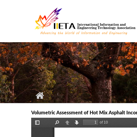
Skip to main content
Volumetric Assessment of Hot Mix Asphalt Inco