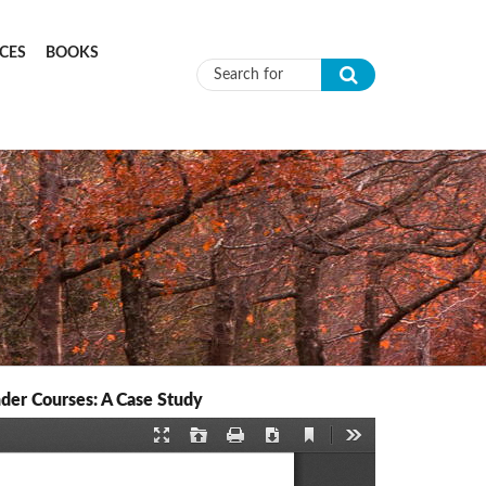
CES
BOOKS
Search form
der Courses: A Case Study