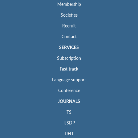
Membership
Societies
Recruit
Contact
SERVICES
Subscription
Fast track
Language support
Conference
JOURNALS
TS
IJSDP
IJHT