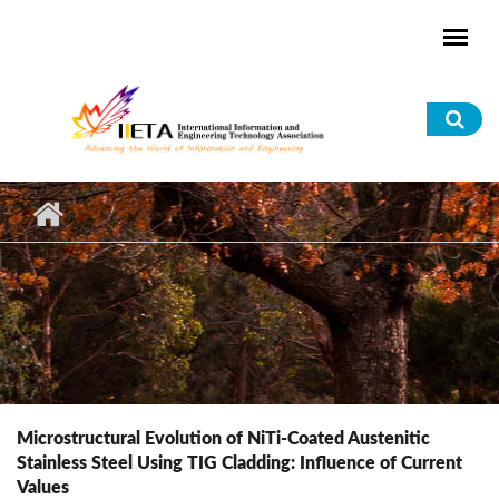
Skip to main content
Sea
for
Microstructural Evolution of NiTi-Coated Austenitic
Stainless Steel Using TIG Cladding: Influence of Current
Values