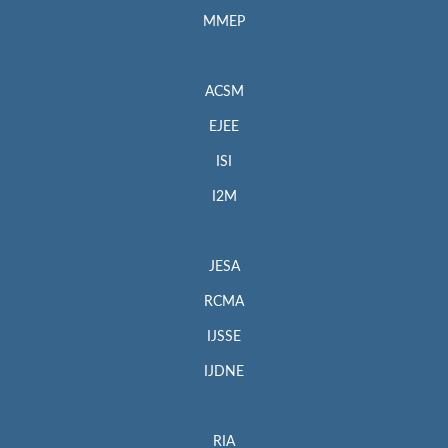
MMEP
ACSM
EJEE
ISI
I2M
JESA
RCMA
IJSSE
IJDNE
RIA