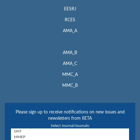
EESRJ
RCES
AMA_A
AMA_B
AMA_C
MMC_A
MMC_B
Please sign up to receive notifications on new issues and
newsletters from IIETA
Select Journal/Journals: