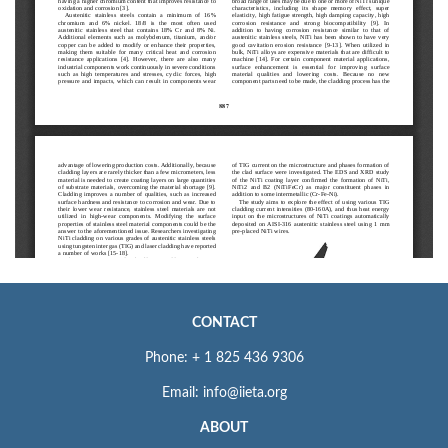
CONTACT
Phone: + 1 825 436 9306
Email: info@iieta.org
ABOUT