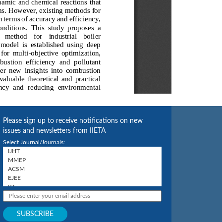
Please sign up to receive notifications on new
issues and newsletters from IIETA
Select Journal/Journals: