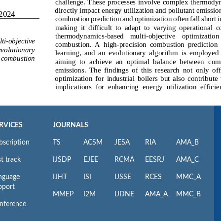
RVICES
JOURNALS
bscription
TS
ACSM
JESA
RIA
AMA_B
t track
IJSDP
EJEE
RCMA
EESRJ
AMA_C
nguage
IJHT
ISI
IJSSE
RCES
MMC_A
pport
MMEP
I2M
IJDNE
AMA_A
MMC_B
nference