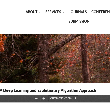
ABOUT
SERVICES
JOURNALS
CONFEREN
SUBMISSION
A Deep Learning and Evolutionary Algorithm Approach