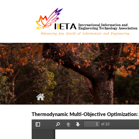
Skip to main content
Thermodynamic Multi-Objective Optimization: 