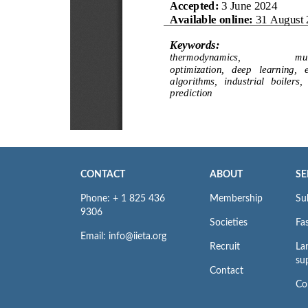
CONTACT
ABOUT
SE
Phone: + 1 825 436
Membership
Su
9306
Societies
Fas
Email: info@iieta.org
Recruit
La
su
Contact
Co