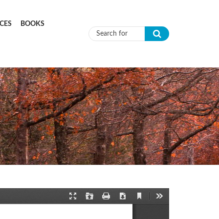
CES
BOOKS
Search form