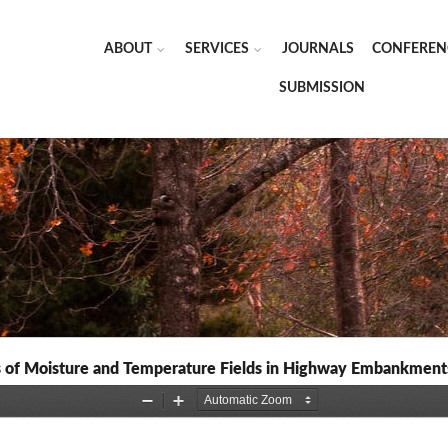
ABOUT
SERVICES
JOURNALS
CONFEREN
SUBMISSION
ns of Moisture and Temperature Fields in Highway Embankments