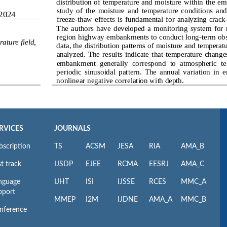
RVICES
JOURNALS
bscription
TS
ACSM
JESA
RIA
AMA_B
t track
IJSDP
EJEE
RCMA
EESRJ
AMA_C
nguage
IJHT
ISI
IJSSE
RCES
MMC_A
pport
MMEP
I2M
IJDNE
AMA_A
MMC_B
nference