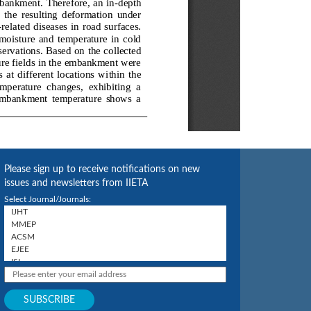
Please sign up to receive notifications on new
issues and newsletters from IIETA
Select Journal/Journals: