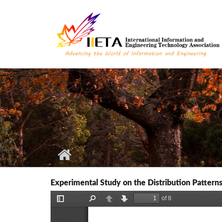
Skip to main content
Experimental Study on the Distribution Patter