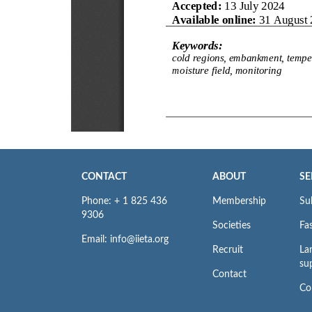
CONTACT
ABOUT
SE
Phone: + 1 825 436
Membership
Su
9306
Societies
Fas
Email: info@iieta.org
Recruit
La
su
Contact
Co