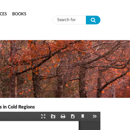
CES
BOOKS
Search form
 in Cold Regions