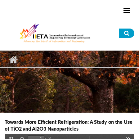
Skip to main content
Sea
for
Towards More Efficient Refrigeration: A Study on the Use
of TiO2 and Al2O3 Nanoparticles