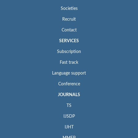
Societies
Recruit
Contact
SERVICES
Subscription
Fast track
Language support
Conference
JOURNALS
TS
IJSDP
IJHT