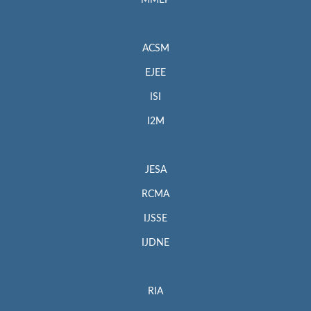
MMEP
ACSM
EJEE
ISI
I2M
JESA
RCMA
IJSSE
IJDNE
RIA