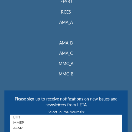
EESRJ
RCES
AMA_A
AMA_B
AMA_C
MMC_A
MMC_B
Please sign up to receive notifications on new issues and
newsletters from IIETA
Select Journal/Journals: