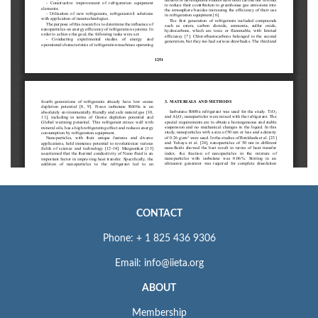
CONTACT
Phone: + 1 825 436 9306
Email: info@iieta.org
ABOUT
Membership