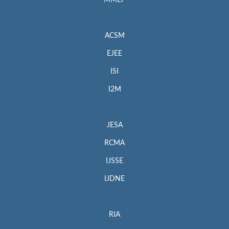
MMEP
ACSM
EJEE
ISI
I2M
JESA
RCMA
IJSSE
IJDNE
RIA