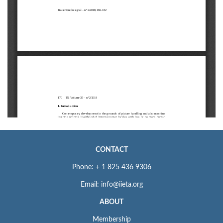
CONTACT
Phone: + 1 825 436 9306
Email: info@iieta.org
ABOUT
Membership