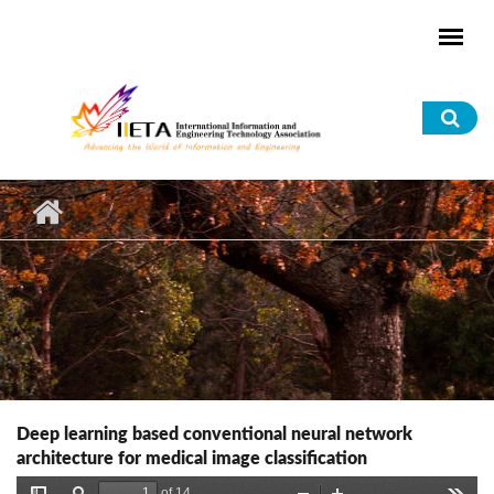
Skip to main content
Sea
for
Deep learning based conventional neural network
architecture for medical image classification