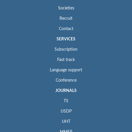
Societies
Recruit
Contact
SERVICES
Subscription
Fast track
Language support
Conference
JOURNALS
TS
IJSDP
IJHT