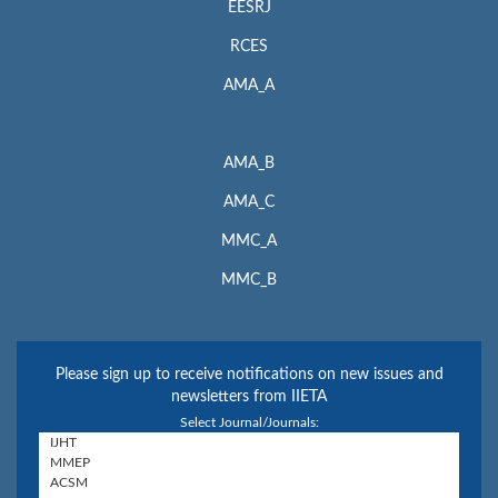
EESRJ
RCES
AMA_A
AMA_B
AMA_C
MMC_A
MMC_B
Please sign up to receive notifications on new issues and
newsletters from IIETA
Select Journal/Journals: