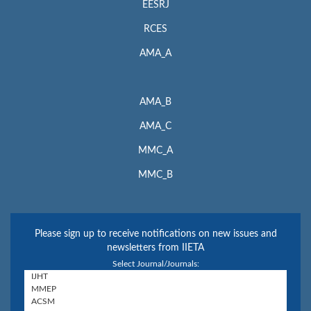
EESRJ
RCES
AMA_A
AMA_B
AMA_C
MMC_A
MMC_B
Please sign up to receive notifications on new issues and
newsletters from IIETA
Select Journal/Journals: