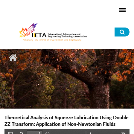
Skip to main content
Sea
for
Theoretical Analysis of Squeeze Lubrication Using Double
ZZ Transform: Application of Non-Newtonian Fluids