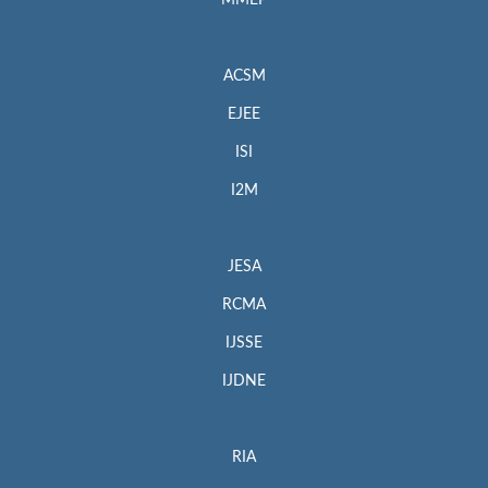
MMEP
ACSM
EJEE
ISI
I2M
JESA
RCMA
IJSSE
IJDNE
RIA