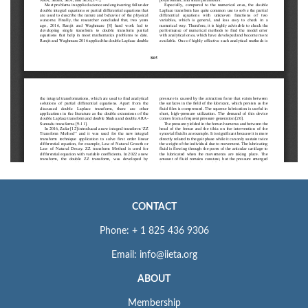
CONTACT
Phone: + 1 825 436 9306
Email: info@iieta.org
ABOUT
Membership