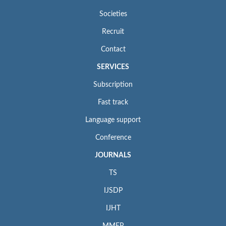
Societies
Recruit
Contact
SERVICES
Subscription
Fast track
Language support
Conference
JOURNALS
TS
IJSDP
IJHT