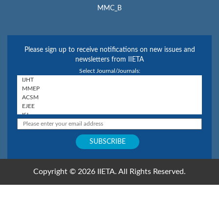
MMC_B
Please sign up to receive notifications on new issues and
newsletters from IIETA
Select Journal/Journals:
Copyright © 2026 IIETA. All Rights Reserved.