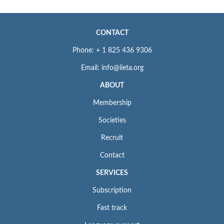
CONTACT
Phone: + 1 825 436 9306
Email: info@iieta.org
ABOUT
Membership
Societies
Recruit
Contact
SERVICES
Subscription
Fast track