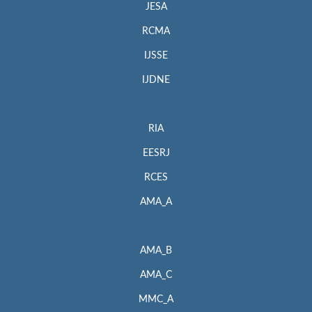
JESA
RCMA
IJSSE
IJDNE
RIA
EESRJ
RCES
AMA_A
AMA_B
AMA_C
MMC_A