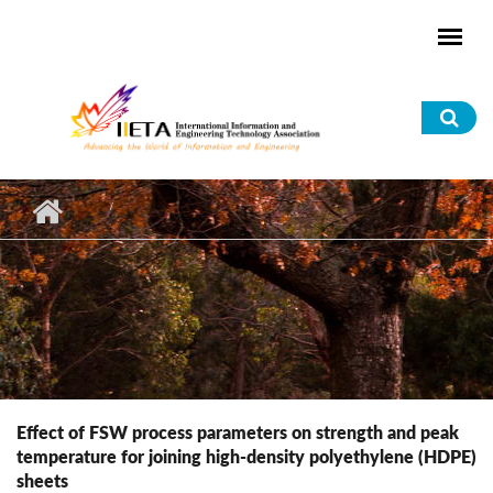
Skip to main content
Sea
for
Effect of FSW process parameters on strength and peak
temperature for joining high-density polyethylene (HDPE)
sheets