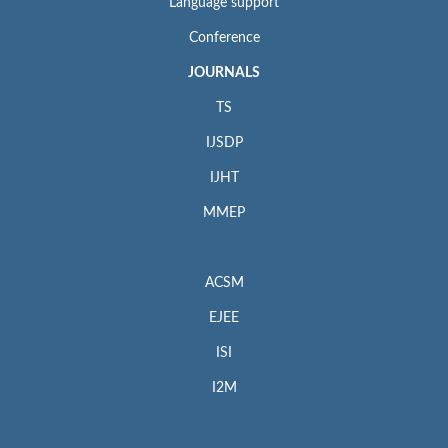
Language support
Conference
JOURNALS
TS
IJSDP
IJHT
MMEP
ACSM
EJEE
ISI
I2M