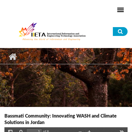
Skip to main content
Sea
for
Bassmati Community: Innovating WASH and Climate
Solutions in Jordan