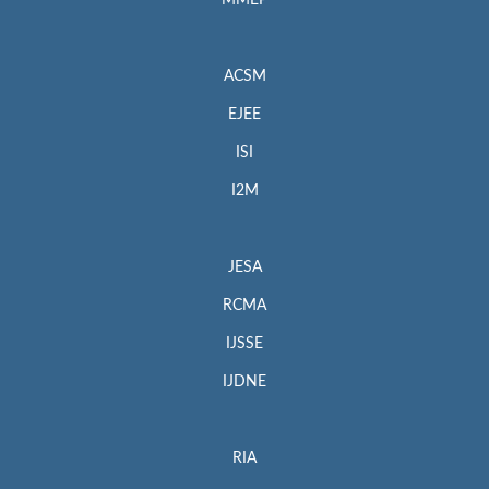
MMEP
ACSM
EJEE
ISI
I2M
JESA
RCMA
IJSSE
IJDNE
RIA