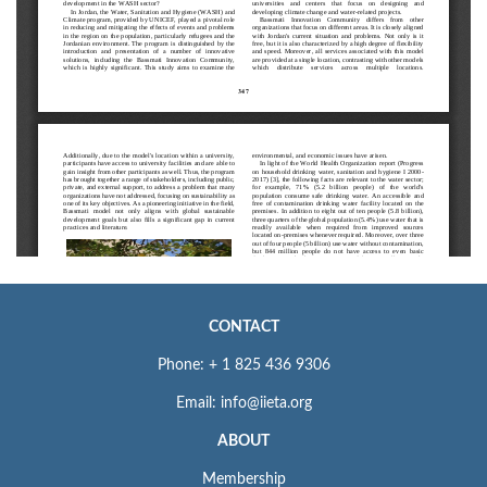
CONTACT
Phone: + 1 825 436 9306
Email: info@iieta.org
ABOUT
Membership