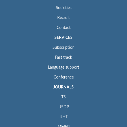
Societies
Recruit
Contact
SERVICES
Subscription
Fast track
Language support
Conference
JOURNALS
TS
IJSDP
IJHT