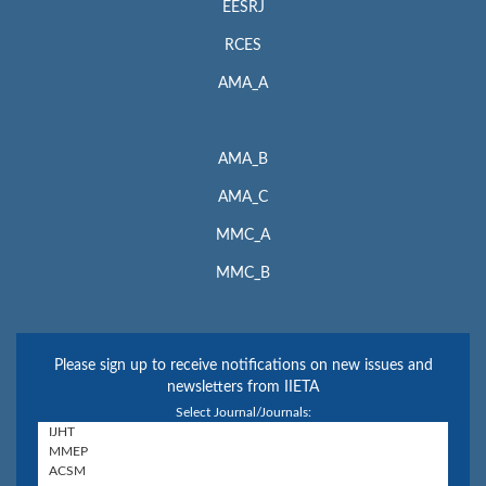
EESRJ
RCES
AMA_A
AMA_B
AMA_C
MMC_A
MMC_B
Please sign up to receive notifications on new issues and
newsletters from IIETA
Select Journal/Journals: