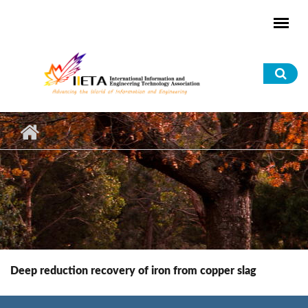
Skip to main content
Sea
for
Deep reduction recovery of iron from copper slag