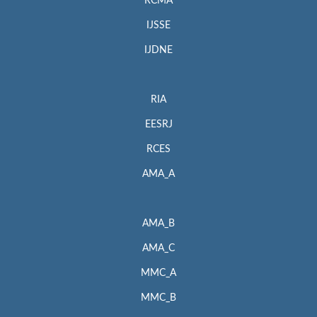
RCMA
IJSSE
IJDNE
RIA
EESRJ
RCES
AMA_A
AMA_B
AMA_C
MMC_A
MMC_B