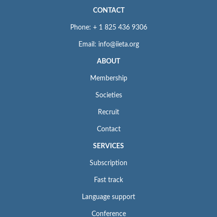
CONTACT
Phone: + 1 825 436 9306
Email: info@iieta.org
ABOUT
Membership
Societies
Recruit
Contact
SERVICES
Subscription
Fast track
Language support
Conference