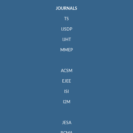
JOURNALS
TS
IJSDP
IJHT
MMEP
ACSM
EJEE
ISI
I2M
JESA