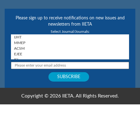
Please sign up to receive notifications on new issues and
newsletters from IIETA
Select Journal/Journals:
Copyright © 2026 IIETA. All Rights Reserved.