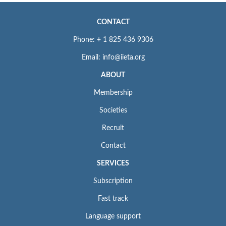
CONTACT
Phone: + 1 825 436 9306
Email: info@iieta.org
ABOUT
Membership
Societies
Recruit
Contact
SERVICES
Subscription
Fast track
Language support