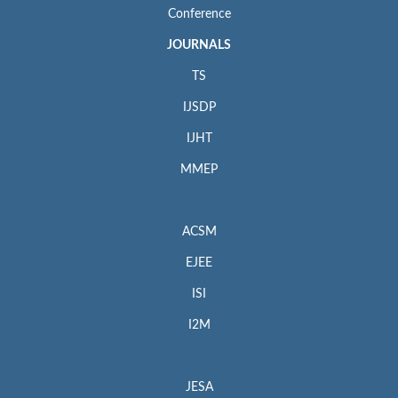
Conference
JOURNALS
TS
IJSDP
IJHT
MMEP
ACSM
EJEE
ISI
I2M
JESA