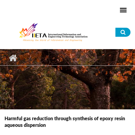
Skip to main content
Sea
for
Harmful gas reduction through synthesis of epoxy resin
aqueous dispersion