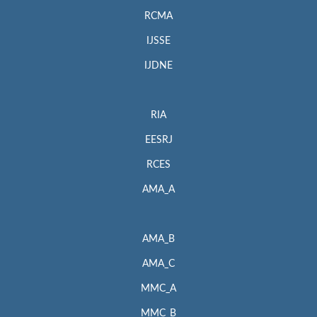
RCMA
IJSSE
IJDNE
RIA
EESRJ
RCES
AMA_A
AMA_B
AMA_C
MMC_A
MMC_B