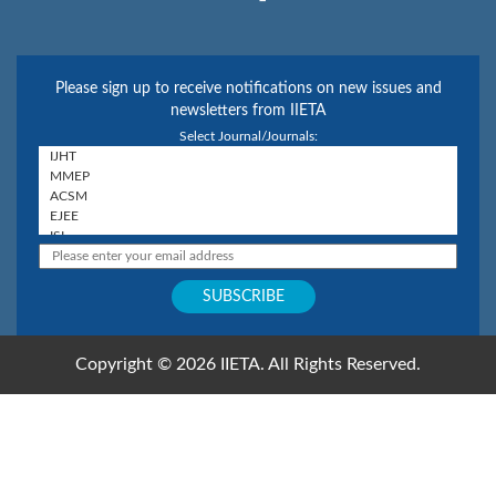
Please sign up to receive notifications on new issues and
newsletters from IIETA
Select Journal/Journals:
Copyright © 2026 IIETA. All Rights Reserved.