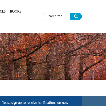
CES
BOOKS
Search form
Please sign up to receive notifications on new