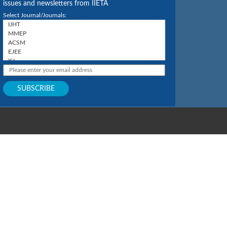
issues and newsletters from IIETA
Select Journal/Journals: