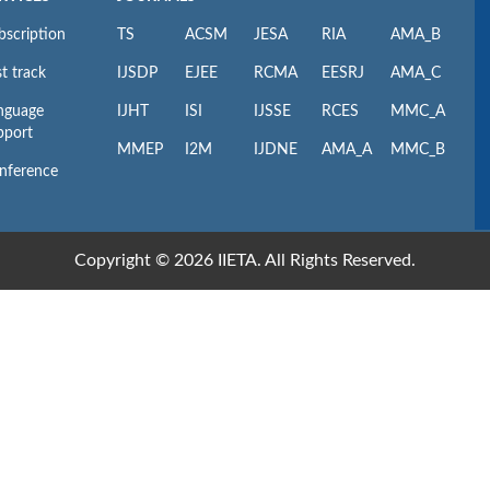
bscription
TS
ACSM
JESA
RIA
AMA_B
t track
IJSDP
EJEE
RCMA
EESRJ
AMA_C
nguage
IJHT
ISI
IJSSE
RCES
MMC_A
pport
MMEP
I2M
IJDNE
AMA_A
MMC_B
nference
Copyright © 2026 IIETA. All Rights Reserved.