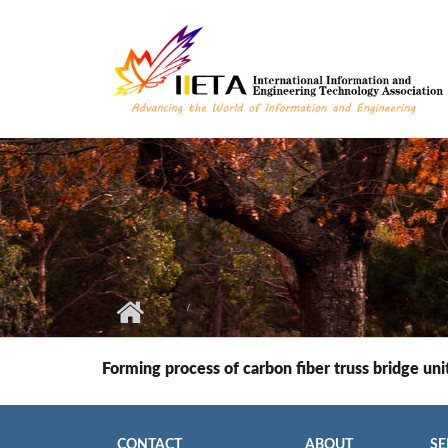
Skip to main content
Forming process of carbon fiber truss bridge uni
CONTACT
ABOUT
SE