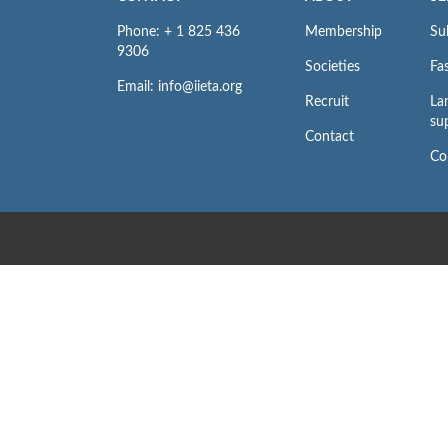
Phone: + 1 825 436
Membership
Su
9306
Societies
Fas
Email: info@iieta.org
Recruit
La
su
Contact
Co