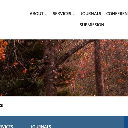
ABOUT
SERVICES
JOURNALS
CONFEREN
SUBMISSION
ts
RVICES
JOURNALS