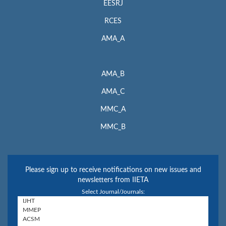
EESRJ
RCES
AMA_A
AMA_B
AMA_C
MMC_A
MMC_B
Please sign up to receive notifications on new issues and
newsletters from IIETA
Select Journal/Journals: