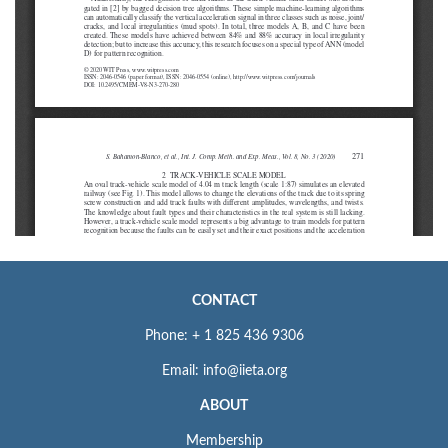
CONTACT
Phone: + 1 825 436 9306
Email: info@iieta.org
ABOUT
Membership