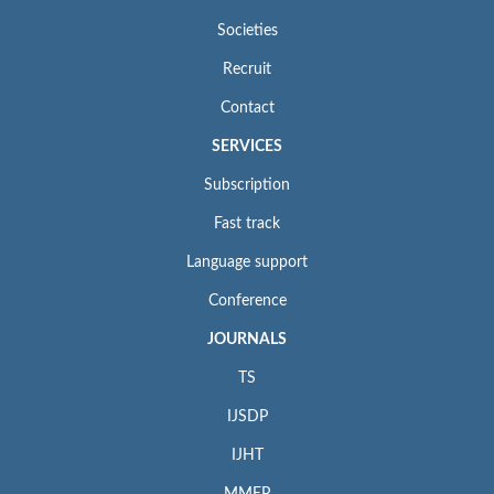
Societies
Recruit
Contact
SERVICES
Subscription
Fast track
Language support
Conference
JOURNALS
TS
IJSDP
IJHT