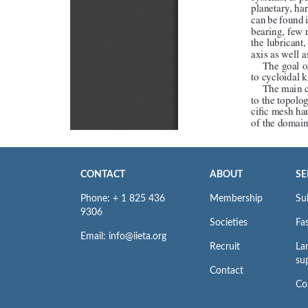
CONTACT
ABOUT
SE
Phone: + 1 825 436
Membership
Su
9306
Societies
Fas
Email: info@iieta.org
Recruit
La
su
Contact
Co