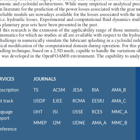
RVICES
JOURNALS
bscription
TS
ACSM
JESA
RIA
AMA_B
t track
IJSDP
EJEE
RCMA
EESRJ
AMA_C
nguage
IJHT
ISI
IJSSE
RCES
MMC_A
pport
MMEP
I2M
IJDNE
AMA_A
MMC_B
nference