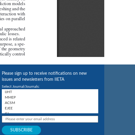
Please sign up to receive notifications on new
issues and newsletters from IIETA
Select Journal/Journals: