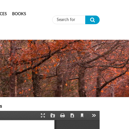
CES
BOOKS
Search form
s