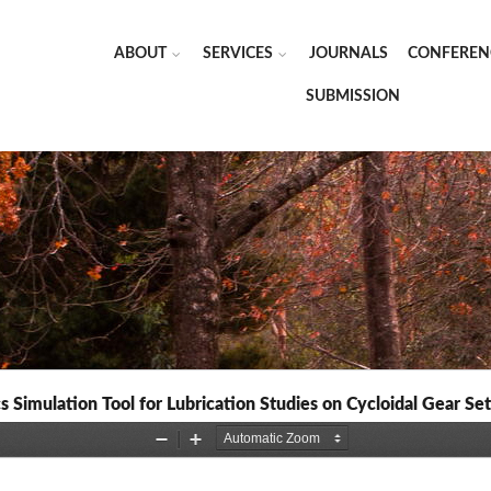
ABOUT
SERVICES
JOURNALS
CONFEREN
SUBMISSION
Simulation Tool for Lubrication Studies on Cycloidal Gear Set