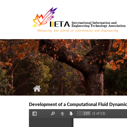
Skip to main content
Development of a Computational Fluid Dynamics 