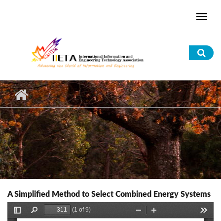
Skip to main content
Sea
for
A Simplified Method to Select Combined Energy Systems