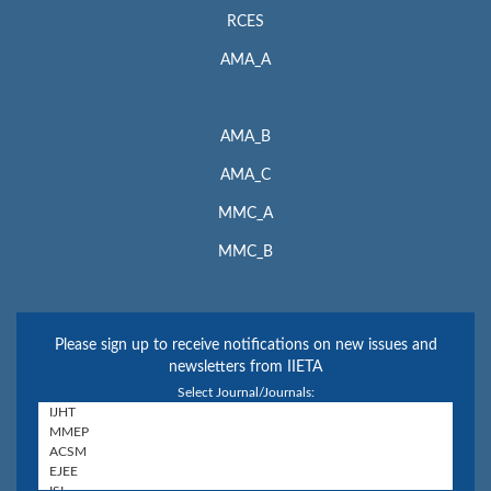
RCES
AMA_A
AMA_B
AMA_C
MMC_A
MMC_B
Please sign up to receive notifications on new issues and
newsletters from IIETA
Select Journal/Journals: