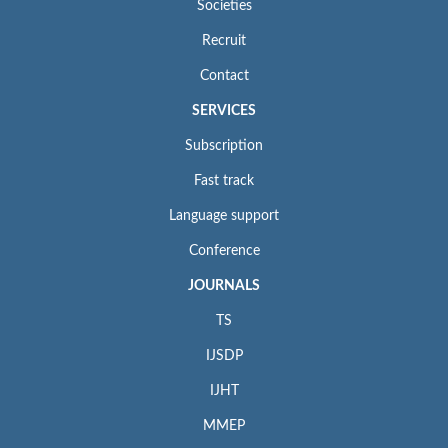
Societies
Recruit
Contact
SERVICES
Subscription
Fast track
Language support
Conference
JOURNALS
TS
IJSDP
IJHT
MMEP