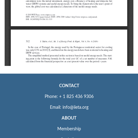
CONTACT
Phone: + 1 825 436 9306
Email: info@iieta.org
ABOUT
Membership