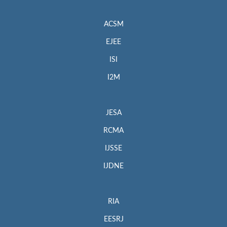
ACSM
EJEE
ISI
I2M
JESA
RCMA
IJSSE
IJDNE
RIA
EESRJ