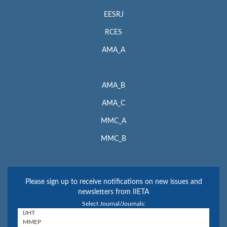
EESRJ
RCES
AMA_A
AMA_B
AMA_C
MMC_A
MMC_B
Please sign up to receive notifications on new issues and
newsletters from IIETA
Select Journal/Journals: