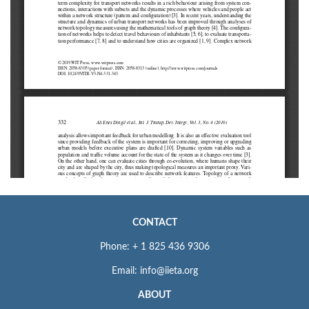
CONTACT
Phone: + 1 825 436 9306
Email: info@iieta.org
ABOUT