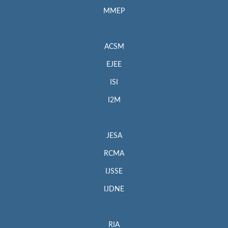
MMEP
ACSM
EJEE
ISI
I2M
JESA
RCMA
IJSSE
IJDNE
RIA