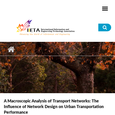
Skip to main content
Sea
for
A Macroscopic Analysis of Transport Networks: The
Influence of Network Design on Urban Transportation
Performance