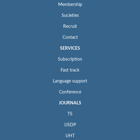
Membership
Societies
Recruit
Contact
SERVICES
Subscription
Fast track
Language support
Conference
JOURNALS
TS
IJSDP
IJHT