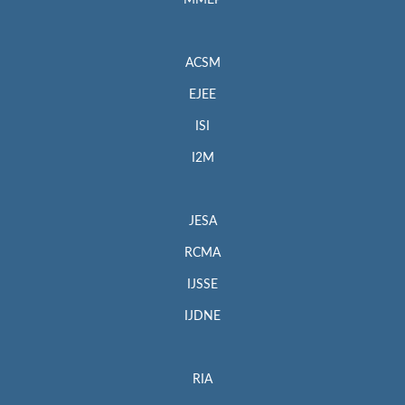
MMEP
ACSM
EJEE
ISI
I2M
JESA
RCMA
IJSSE
IJDNE
RIA