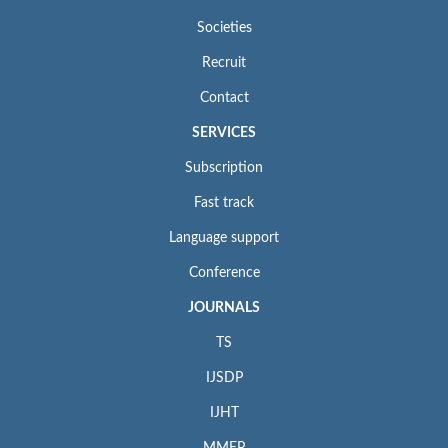
Societies
Recruit
Contact
SERVICES
Subscription
Fast track
Language support
Conference
JOURNALS
TS
IJSDP
IJHT