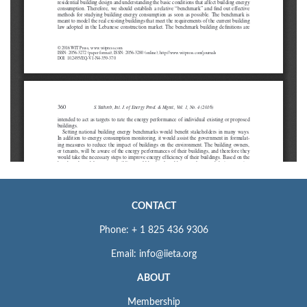
CONTACT
Phone: + 1 825 436 9306
Email: info@iieta.org
ABOUT
Membership