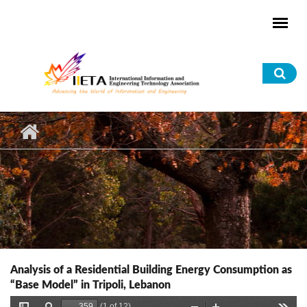
Skip to main content
Sea
for
Analysis of a Residential Building Energy Consumption as
“Base Model” in Tripoli, Lebanon