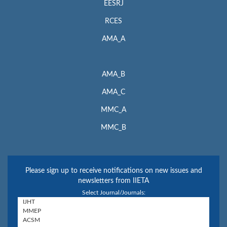
EESRJ
RCES
AMA_A
AMA_B
AMA_C
MMC_A
MMC_B
Please sign up to receive notifications on new issues and
newsletters from IIETA
Select Journal/Journals: