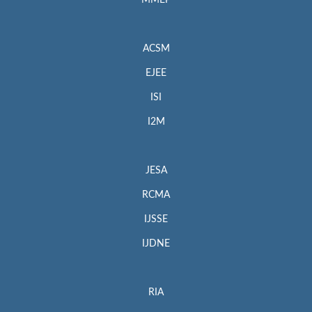
MMEP
ACSM
EJEE
ISI
I2M
JESA
RCMA
IJSSE
IJDNE
RIA