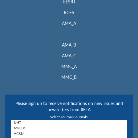
EESRJ
RCES
AMA_A
AMA_B
AMA_C
MMC_A
MMC_B
Please sign up to receive notifications on new issues and
newsletters from IIETA
Select Journal/Journals: