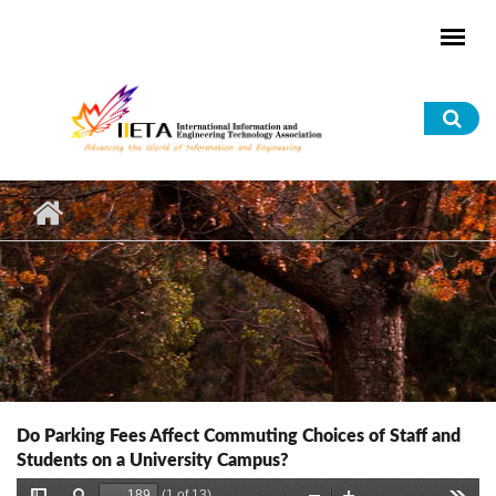
Skip to main content
Sea
for
Do Parking Fees Affect Commuting Choices of Staff and
Students on a University Campus?