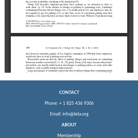
CONTACT
Phone: + 1 825 436 9306
Email: info@iieta.org
ABOUT
Membership