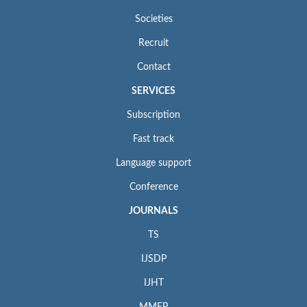
Societies
Recruit
Contact
SERVICES
Subscription
Fast track
Language support
Conference
JOURNALS
TS
IJSDP
IJHT