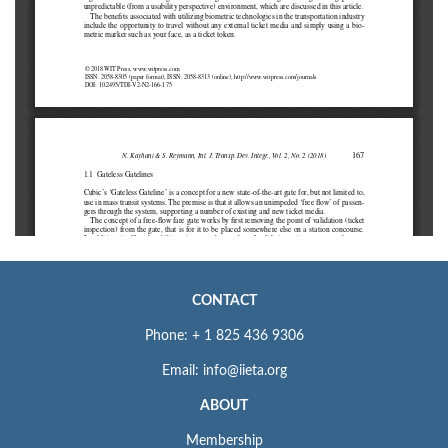
CONTACT
Phone: + 1 825 436 9306
Email: info@iieta.org
ABOUT
Membership