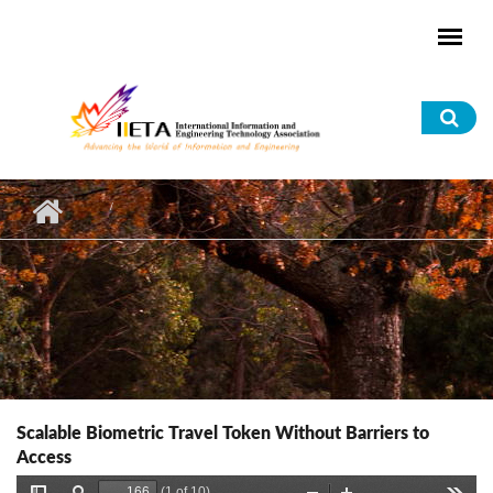
Skip to main content
Sea
for
Scalable Biometric Travel Token Without Barriers to
Access