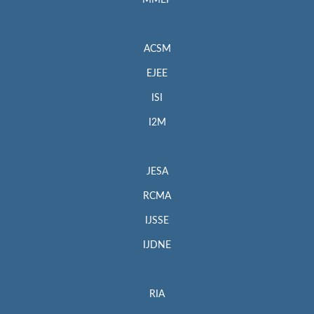
MMEP
ACSM
EJEE
ISI
I2M
JESA
RCMA
IJSSE
IJDNE
RIA