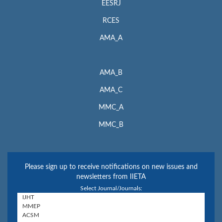
EESRJ
RCES
AMA_A
AMA_B
AMA_C
MMC_A
MMC_B
Please sign up to receive notifications on new issues and
newsletters from IIETA
Select Journal/Journals: