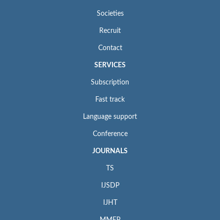
Societies
Recruit
Contact
SERVICES
Subscription
Fast track
Language support
Conference
JOURNALS
TS
IJSDP
IJHT