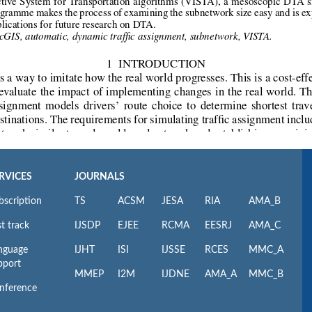
RVICES
JOURNALS
bscription
TS
ACSM
JESA
RIA
AMA_B
t track
IJSDP
EJEE
RCMA
EESRJ
AMA_C
nguage
IJHT
ISI
IJSSE
RCES
MMC_A
pport
MMEP
I2M
IJDNE
AMA_A
MMC_B
nference