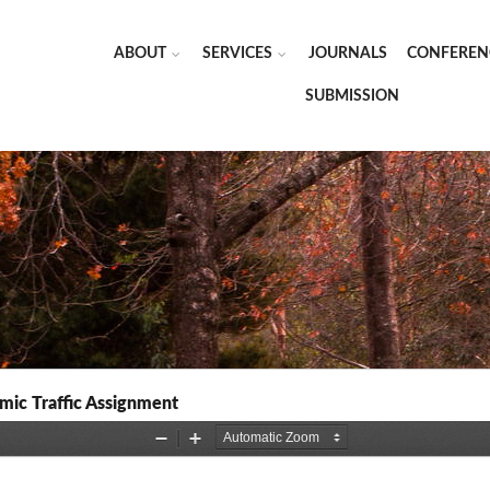
ABOUT
SERVICES
JOURNALS
CONFEREN
SUBMISSION
mic Traffic Assignment