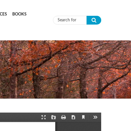
CES
BOOKS
Search form