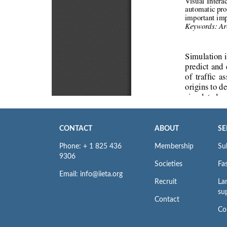
CONTACT
ABOUT
SE
Phone: + 1 825 436
Membership
Su
9306
Societies
Fas
Email: info@iieta.org
Recruit
La
su
Contact
Co