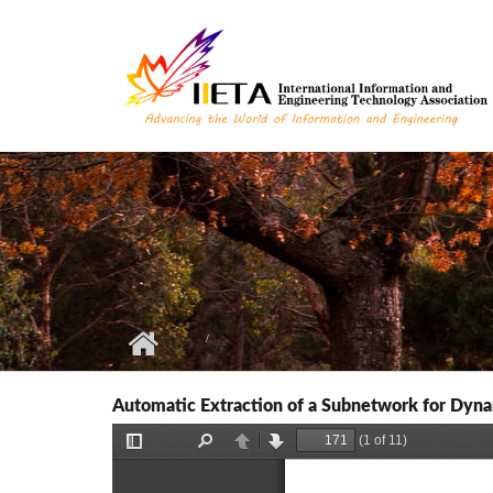
Skip to main content
Automatic Extraction of a Subnetwork for Dyna