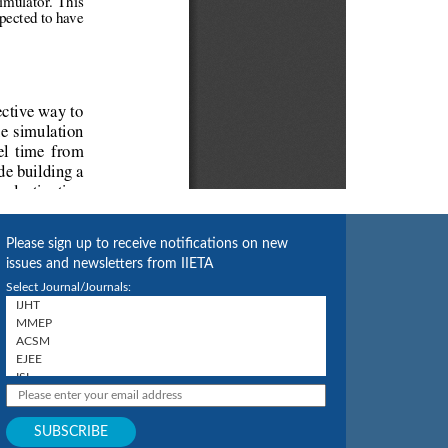
Please sign up to receive notifications on new
issues and newsletters from IIETA
Select Journal/Journals: