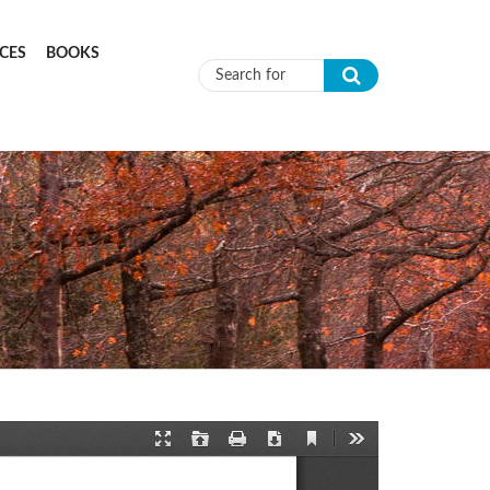
CES
BOOKS
Search form