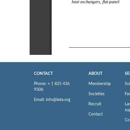
CONTACT
ABOUT
SE
Phone: + 1 825 436
Membership
Su
9306
Societies
Fas
Email: info@iieta.org
Recruit
La
su
Contact
Co