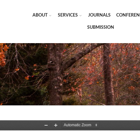
ABOUT
SERVICES
JOURNALS
CONFEREN
SUBMISSION