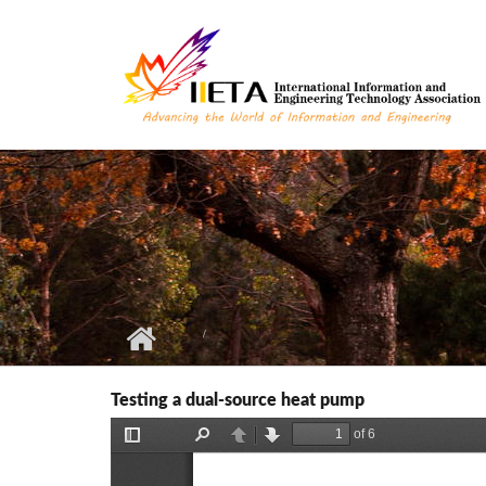
Skip to main content
Testing a dual-source heat pump