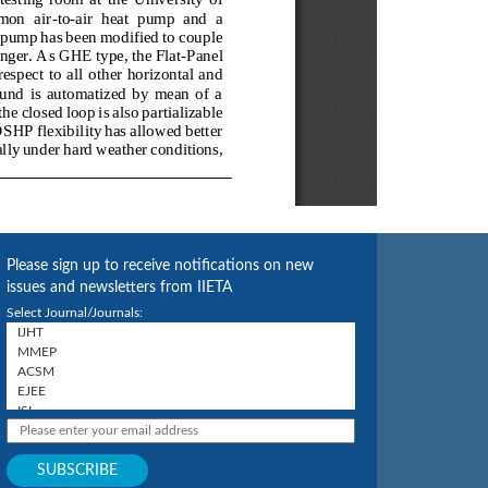
Please sign up to receive notifications on new
issues and newsletters from IIETA
Select Journal/Journals: