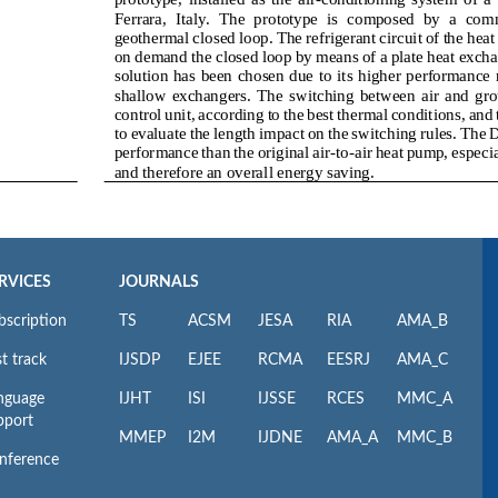
RVICES
JOURNALS
bscription
TS
ACSM
JESA
RIA
AMA_B
t track
IJSDP
EJEE
RCMA
EESRJ
AMA_C
nguage
IJHT
ISI
IJSSE
RCES
MMC_A
pport
MMEP
I2M
IJDNE
AMA_A
MMC_B
nference