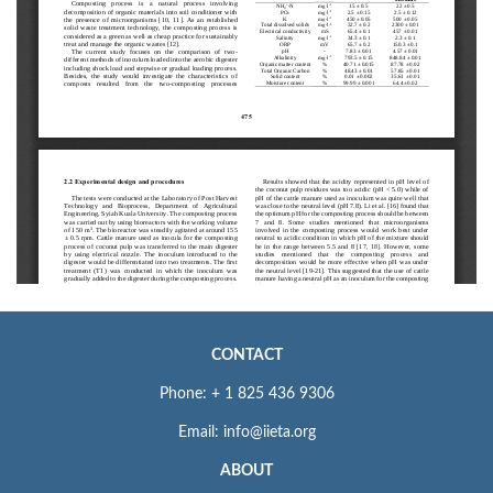
CONTACT
Phone: + 1 825 436 9306
Email: info@iieta.org
ABOUT