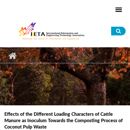
Skip to main content
Sea
for
Effects of the Different Loading Characters of Cattle
Manure as Inoculum Towards the Composting Process of
Coconut Pulp Waste