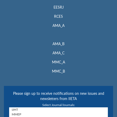
EESRJ
RCES
AMA_A
AMA_B
AMA_C
MMC_A
MMC_B
Please sign up to receive notifications on new issues and
newsletters from IIETA
Select Journal/Journals: