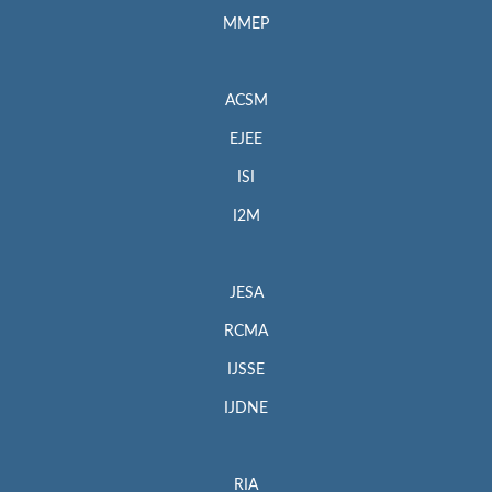
MMEP
ACSM
EJEE
ISI
I2M
JESA
RCMA
IJSSE
IJDNE
RIA