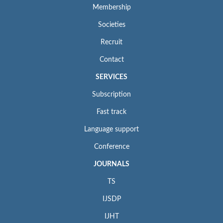
Membership
Societies
Recruit
Contact
SERVICES
Subscription
Fast track
Language support
Conference
JOURNALS
TS
IJSDP
IJHT