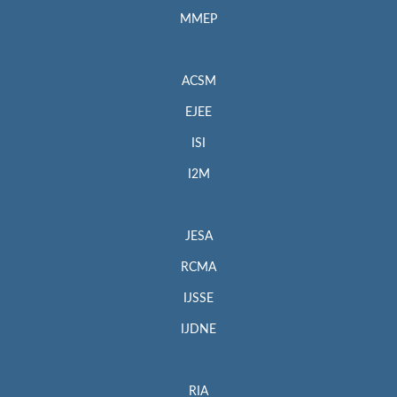
MMEP
ACSM
EJEE
ISI
I2M
JESA
RCMA
IJSSE
IJDNE
RIA