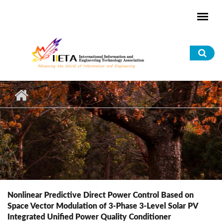
Skip to main content
Sea
for
Nonlinear Predictive Direct Power Control Based on
Space Vector Modulation of 3-Phase 3-Level Solar PV
Integrated Unified Power Quality Conditioner