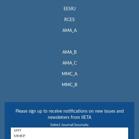
EESRJ
RCES
AMA_A
AMA_B
AMA_C
MMC_A
MMC_B
Please sign up to receive notifications on new issues and
newsletters from IIETA
Select Journal/Journals: