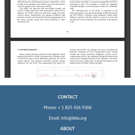
CONTACT
Phone: + 1 825 436 9306
Email: info@iieta.org
ABOUT