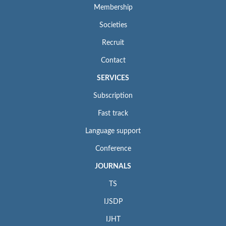
Membership
Societies
Recruit
Contact
SERVICES
Subscription
Fast track
Language support
Conference
JOURNALS
TS
IJSDP
IJHT