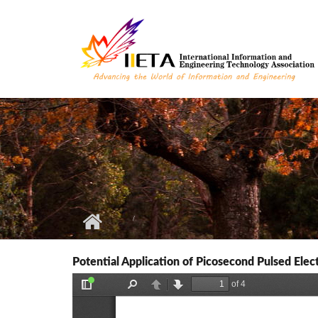
Skip to main content
Potential Application of Picosecond Pulsed Elec