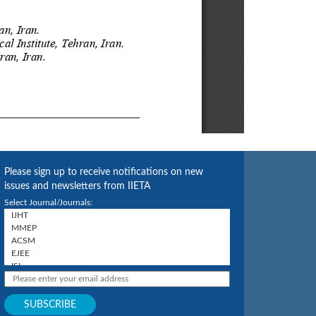
Please sign up to receive notifications on new
issues and newsletters from IIETA
Select Journal/Journals: