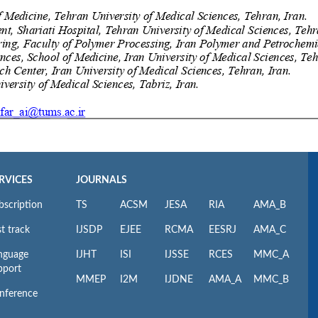
RVICES
JOURNALS
bscription
TS
ACSM
JESA
RIA
AMA_B
t track
IJSDP
EJEE
RCMA
EESRJ
AMA_C
nguage
IJHT
ISI
IJSSE
RCES
MMC_A
pport
MMEP
I2M
IJDNE
AMA_A
MMC_B
nference