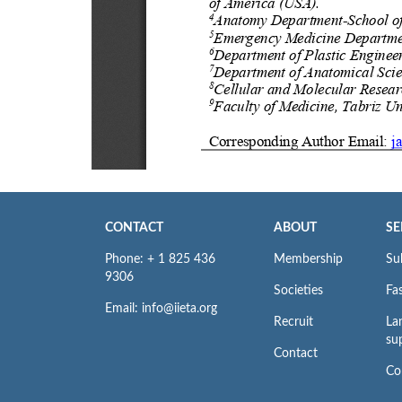
CONTACT
ABOUT
SE
Phone: + 1 825 436
Membership
Su
9306
Societies
Fas
Email: info@iieta.org
Recruit
La
su
Contact
Co