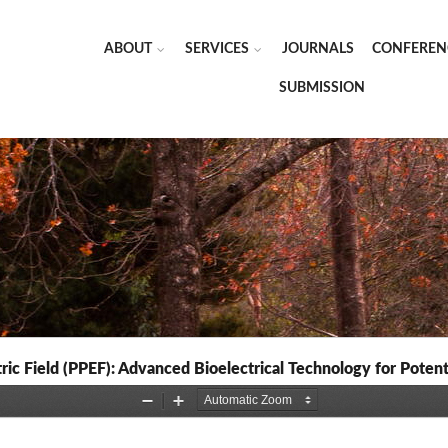
ABOUT
SERVICES
JOURNALS
CONFEREN
SUBMISSION
tric Field (PPEF): Advanced Bioelectrical Technology for Pot