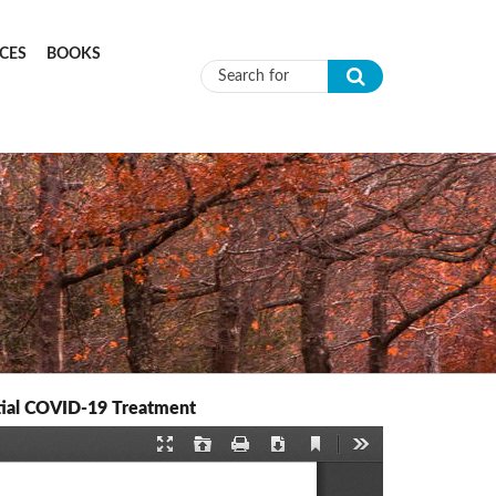
CES
BOOKS
Search form
ential COVID-19 Treatment