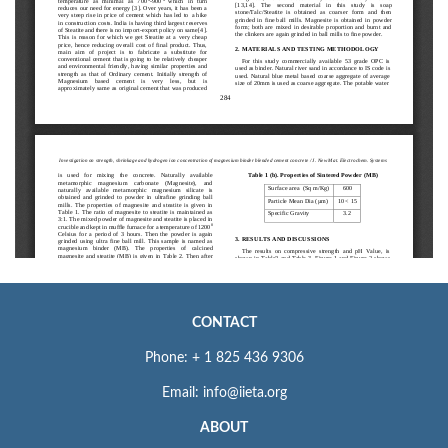
CONTACT
Phone: + 1 825 436 9306
Email: info@iieta.org
ABOUT