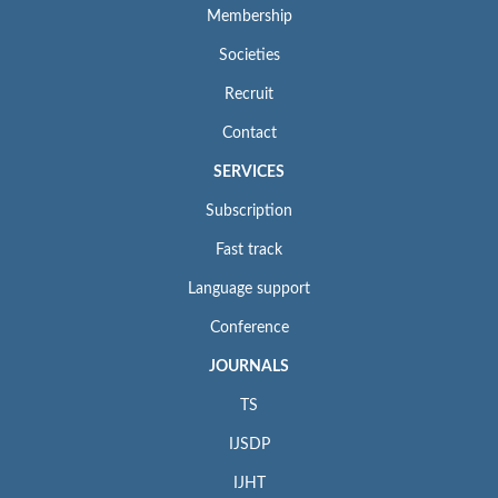
Membership
Societies
Recruit
Contact
SERVICES
Subscription
Fast track
Language support
Conference
JOURNALS
TS
IJSDP
IJHT