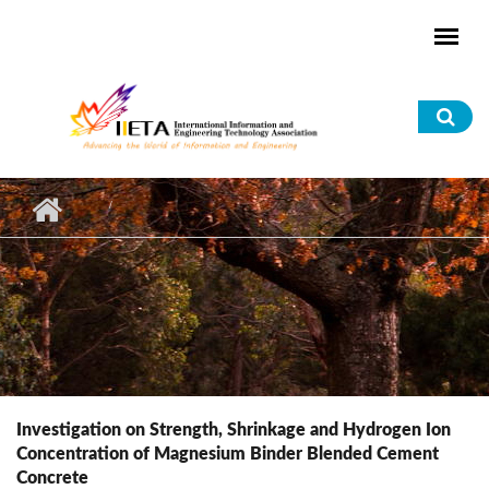
Skip to main content
Sea
for
Investigation on Strength, Shrinkage and Hydrogen Ion
Concentration of Magnesium Binder Blended Cement
Concrete