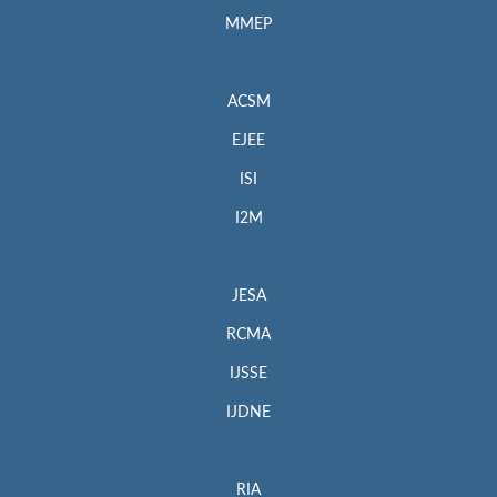
MMEP
ACSM
EJEE
ISI
I2M
JESA
RCMA
IJSSE
IJDNE
RIA