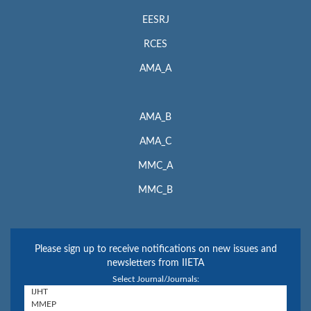
EESRJ
RCES
AMA_A
AMA_B
AMA_C
MMC_A
MMC_B
Please sign up to receive notifications on new issues and
newsletters from IIETA
Select Journal/Journals: