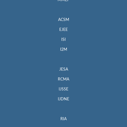
MMEP
ACSM
EJEE
ISI
I2M
JESA
RCMA
IJSSE
IJDNE
RIA