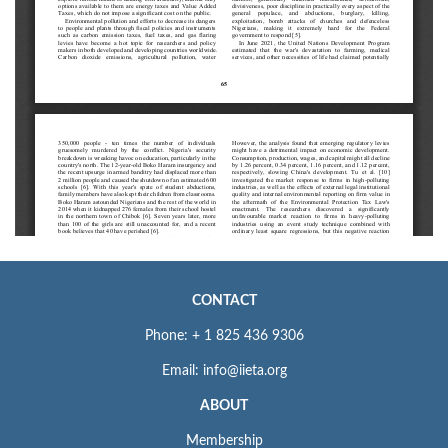
CONTACT
Phone: + 1 825 436 9306
Email: info@iieta.org
ABOUT
Membership