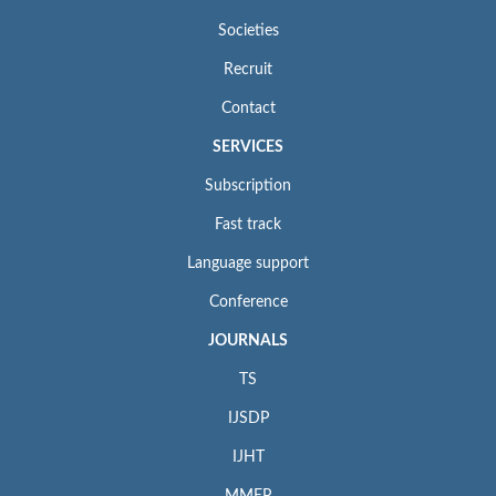
Societies
Recruit
Contact
SERVICES
Subscription
Fast track
Language support
Conference
JOURNALS
TS
IJSDP
IJHT