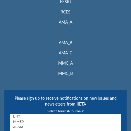
EESRJ
RCES
AMA_A
AMA_B
AMA_C
MMC_A
MMC_B
Please sign up to receive notifications on new issues and
newsletters from IIETA
Select Journal/Journals: