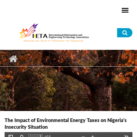
Skip to main content
Sea
for
The Impact of Environmental Energy Taxes on Nigeria’s
Insecurity Situation