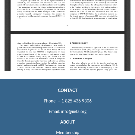
CONTACT
Phone: + 1 825 436 9306
Email: info@iieta.org
ABOUT
Membership