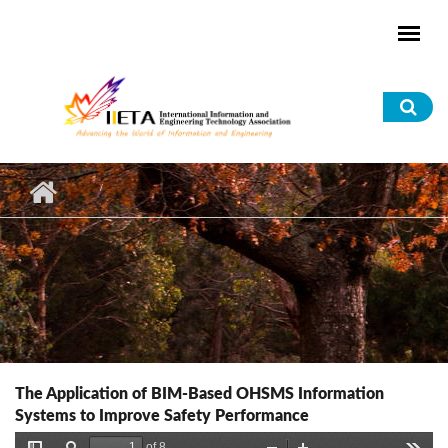
Skip to main content
Sea
for
The Application of BIM-Based OHSMS Information
Systems to Improve Safety Performance