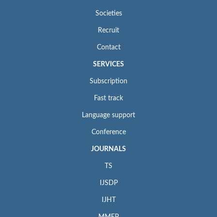
Societies
Recruit
Contact
SERVICES
Subscription
Fast track
Language support
Conference
JOURNALS
TS
IJSDP
IJHT