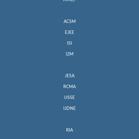
MMEP
ACSM
EJEE
ISI
I2M
JESA
RCMA
IJSSE
IJDNE
RIA