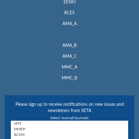
EESRJ
RCES
AMA_A
AMA_B
AMA_C
MMC_A
MMC_B
Please sign up to receive notifications on new issues and
newsletters from IIETA
Select Journal/Journals: