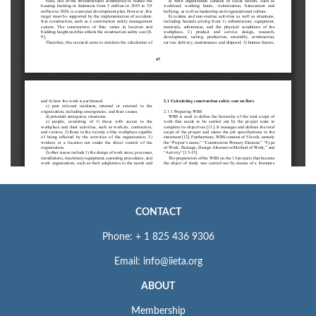
CONTACT
Phone: + 1 825 436 9306
Email: info@iieta.org
ABOUT
Membership