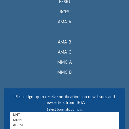
EESRJ
RCES
AMA_A
AMA_B
AMA_C
MMC_A
MMC_B
Please sign up to receive notifications on new issues and
newsletters from IIETA
Select Journal/Journals: