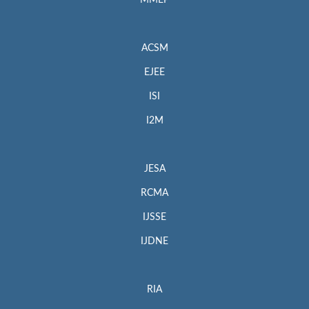
MMEP
ACSM
EJEE
ISI
I2M
JESA
RCMA
IJSSE
IJDNE
RIA