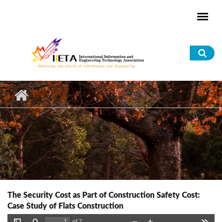
Skip to main content
Sea
for
The Security Cost as Part of Construction Safety Cost:
Case Study of Flats Construction