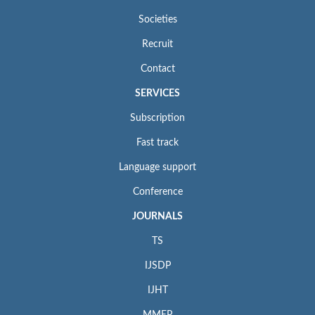
Societies
Recruit
Contact
SERVICES
Subscription
Fast track
Language support
Conference
JOURNALS
TS
IJSDP
IJHT