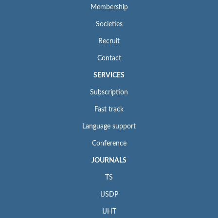
Membership
Societies
Recruit
Contact
SERVICES
Subscription
Fast track
Language support
Conference
JOURNALS
TS
IJSDP
IJHT