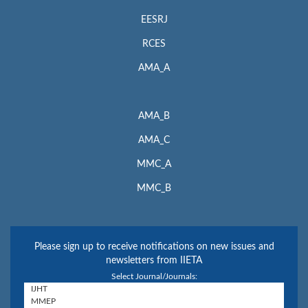
EESRJ
RCES
AMA_A
AMA_B
AMA_C
MMC_A
MMC_B
Please sign up to receive notifications on new issues and
newsletters from IIETA
Select Journal/Journals: