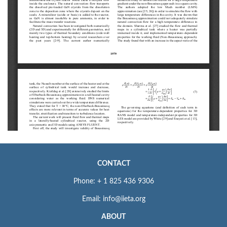
CONTACT
Phone: + 1 825 436 9306
Email: info@iieta.org
ABOUT