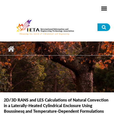
Skip to main content
Sea
for
2D/3D RANS and LES Calculations of Natural Convection
in a Laterally-Heated Cylindrical Enclosure Using
Boussinesq and Temperature-Dependent Formulations