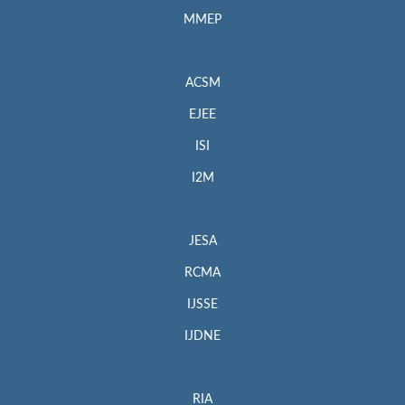
MMEP
ACSM
EJEE
ISI
I2M
JESA
RCMA
IJSSE
IJDNE
RIA