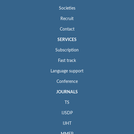
Societies
Recruit
Contact
SERVICES
Subscription
Fast track
Language support
Conference
JOURNALS
TS
IJSDP
IJHT