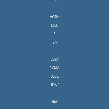
MMEP
ACSM
EJEE
ISI
I2M
JESA
RCMA
IJSSE
IJDNE
RIA