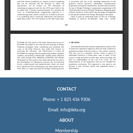
CONTACT
Phone: + 1 825 436 9306
Email: info@iieta.org
ABOUT
Membership