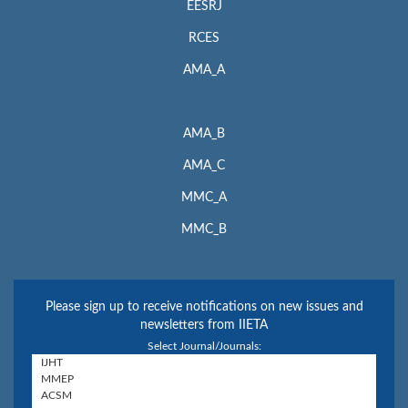
EESRJ
RCES
AMA_A
AMA_B
AMA_C
MMC_A
MMC_B
Please sign up to receive notifications on new issues and
newsletters from IIETA
Select Journal/Journals: