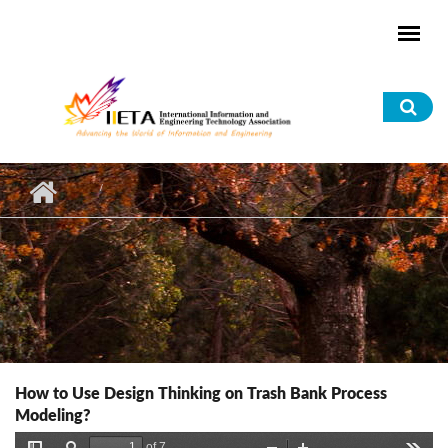
Skip to main content
Sea
for
How to Use Design Thinking on Trash Bank Process
Modeling?