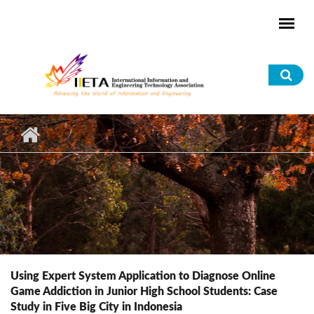
Skip to main content
Sea
for
Using Expert System Application to Diagnose Online
Game Addiction in Junior High School Students: Case
Study in Five Big City in Indonesia