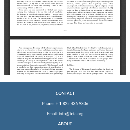
CONTACT
Phone: + 1 825 436 9306
Email: info@iieta.org
ABOUT