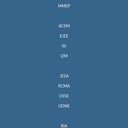
MMEP
ACSM
EJEE
ISI
I2M
JESA
RCMA
IJSSE
IJDNE
RIA