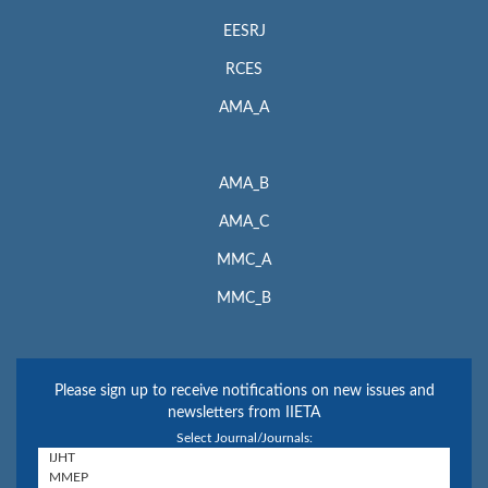
EESRJ
RCES
AMA_A
AMA_B
AMA_C
MMC_A
MMC_B
Please sign up to receive notifications on new issues and
newsletters from IIETA
Select Journal/Journals: