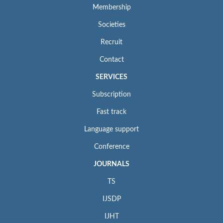
Membership
Societies
Recruit
Contact
SERVICES
Subscription
Fast track
Language support
Conference
JOURNALS
TS
IJSDP
IJHT